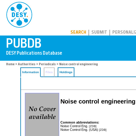
PUBDB
SEARCH
SUBMIT
PERSONALI
Home
>
Authorities
>
Periodicals
> Noise control engineering
Information
Files
Holdings
Noise control engineering
Common abbreviations:
Noise Control Eng.
[ZDB]
Noise Control Eng. (USA)
[ZDB]