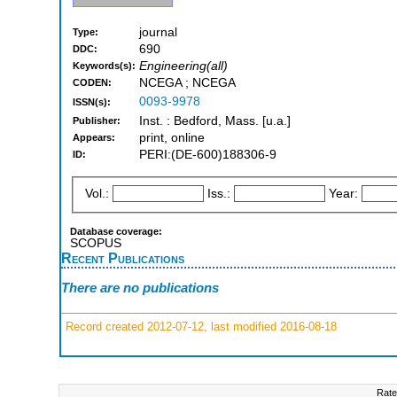
journal
Type:
690
DDC:
Engineering(all)
Keywords(s):
NCEGA ; NCEGA
CODEN:
0093-9978
ISSN(s):
Inst. : Bedford, Mass. [u.a.]
Publisher:
print, online
Appears:
PERI:(DE-600)188306-9
ID:
Vol.:
Iss.:
Year:
Database coverage:
SCOPUS
Recent Publications
There are no publications
Record created 2012-07-12, last modified 2016-08-18
Rate