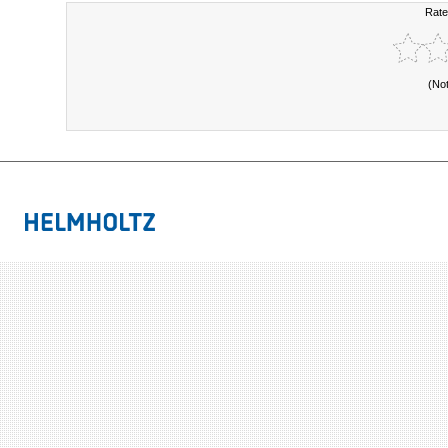
Rate
(No