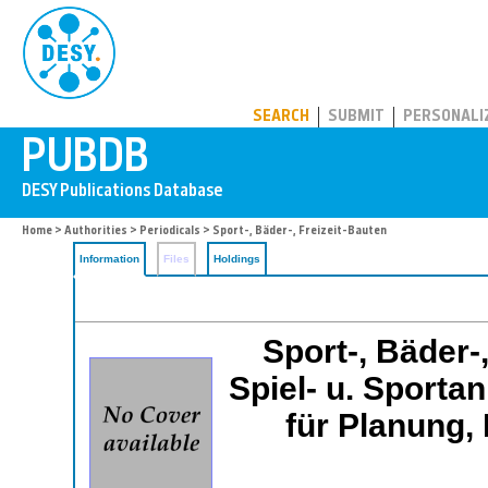
PUBDB
SEARCH
SUBMIT
PERSONALI
Home
>
Authorities
>
Periodicals
> Sport-, Bäder-, Freizeit-Bauten
Information
Files
Holdings
Sport-, Bäder-
Spiel- u. Sportan
für Planung, 