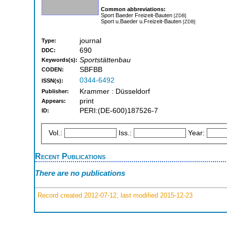
Common abbreviations:
Sport Baeder Freizeit-Bauten
[ZDB]
Sport u.Baeder u.Freizeit-Bauten
[ZDB]
journal
Type:
690
DDC:
Sportstättenbau
Keywords(s):
SBFBB
CODEN:
0344-6492
ISSN(s):
Krammer : Düsseldorf
Publisher:
print
Appears:
PERI:(DE-600)187526-7
ID:
Vol.:
Iss.:
Year:
Recent Publications
There are no publications
Record created 2012-07-12, last modified 2015-12-23