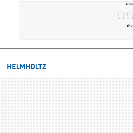
Rate
(No