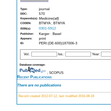
journal
Type:
570
DDC:
Medicine(all)
Keywords(s):
BTMYA ; BTMYA
CODEN:
0301-5912
ISSN(s):
Karger : Basel
Publisher:
print
Appears:
PERI:(DE-600)187006-3
ID:
Vol.:
Iss.:
Year:
Database coverage:
; SCOPUS
Recent Publications
There are no publications
Record created 2012-07-12, last modified 2016-08-18