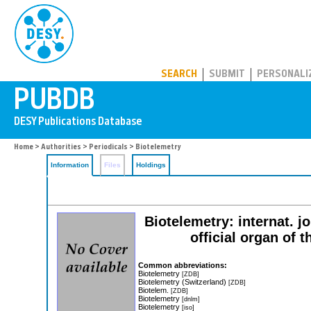
PUBDB
SEARCH
SUBMIT
PERSONALI
Home
>
Authorities
>
Periodicals
> Biotelemetry
Information
Files
Holdings
Biotelemetry: internat. j
official organ of 
Common abbreviations:
Biotelemetry
[ZDB]
Biotelemetry (Switzerland)
[ZDB]
Biotelem.
[ZDB]
Biotelemetry
[dnlm]
Biotelemetry
[iso]