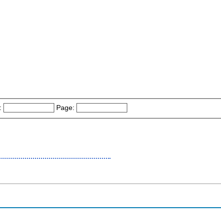
:
Page: