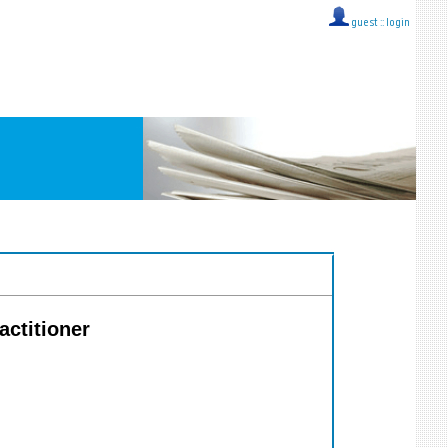
guest ::
login
actitioner