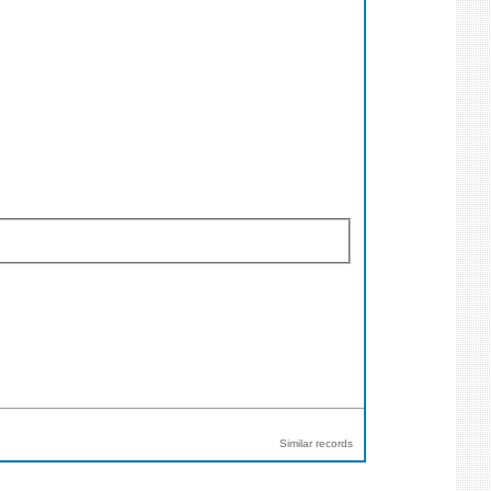
Similar records