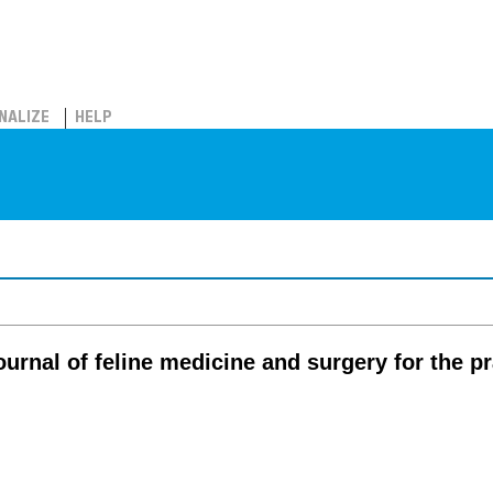
NALIZE
HELP
journal of feline medicine and surgery for the pr