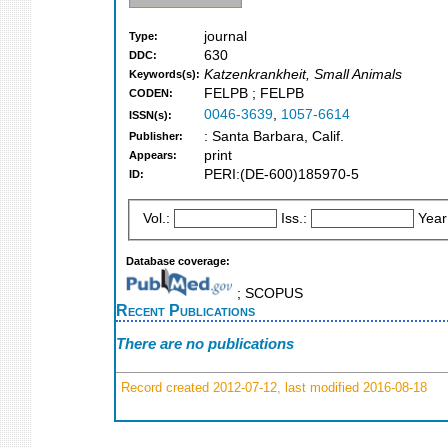
journal
Type:
630
DDC:
Katzenkrankheit, Small Animals
Keywords(s):
FELPB ; FELPB
CODEN:
0046-3639
,
1057-6614
ISSN(s):
: Santa Barbara, Calif.
Publisher:
print
Appears:
PERI:(DE-600)185970-5
ID:
Vol.:
Iss.:
Year
Database coverage:
; SCOPUS
Recent Publications
There are no publications
Record created 2012-07-12, last modified 2016-08-18