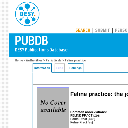
PUBDB
SEARCH
SUBMIT
PERSO
Home
>
Authorities
>
Periodicals
> Feline practice
Information
Files
Holdings
Feline practice: the 
Common abbreviations:
FELINE PRACT
[ZDB]
Feline Pract
[dnlm]
Feline Pract
[iso]