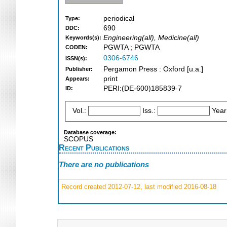
periodical
Type:
690
DDC:
Engineering(all), Medicine(all)
Keywords(s):
PGWTA ; PGWTA
CODEN:
0306-6746
ISSN(s):
Pergamon Press : Oxford [u.a.]
Publisher:
print
Appears:
PERI:(DE-600)185839-7
ID:
Vol.:
Iss.:
Year
Database coverage:
SCOPUS
Recent Publications
There are no publications
Record created 2012-07-12, last modified 2016-08-18