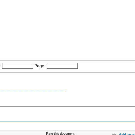
:
Page:
Rate this document:
Add to p