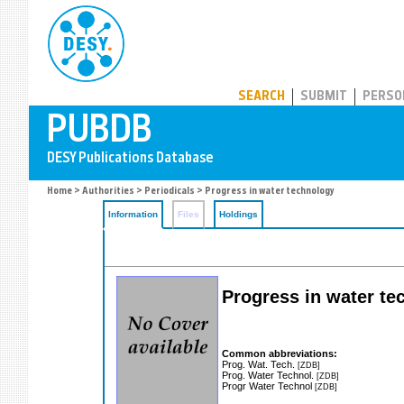
PUBDB
SEARCH
SUBMIT
PERSO
Home
>
Authorities
>
Periodicals
> Progress in water technology
Information
Files
Holdings
Progress in water te
Common abbreviations:
Prog. Wat. Tech.
[ZDB]
Prog. Water Technol.
[ZDB]
Progr Water Technol
[ZDB]