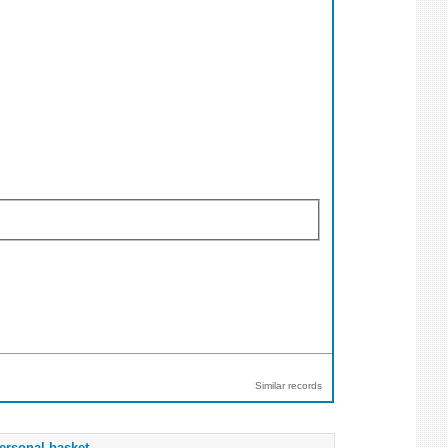
Similar records
ersonal basket