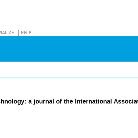
NALIZE
HELP
chnology: a journal of the International Associ