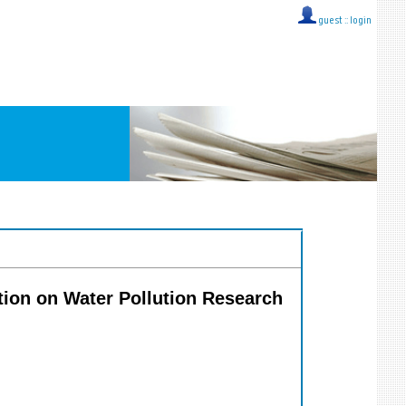
guest ::
login
ation on Water Pollution Research