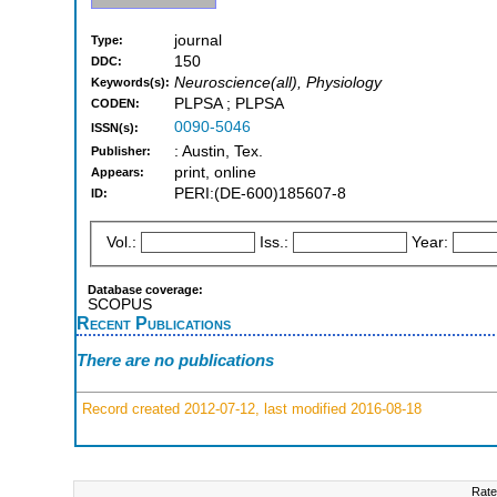
journal
Type:
150
DDC:
Neuroscience(all), Physiology
Keywords(s):
PLPSA ; PLPSA
CODEN:
0090-5046
ISSN(s):
: Austin, Tex.
Publisher:
print, online
Appears:
PERI:(DE-600)185607-8
ID:
Vol.:
Iss.:
Year:
Database coverage:
SCOPUS
Recent Publications
There are no publications
Record created 2012-07-12, last modified 2016-08-18
Rate