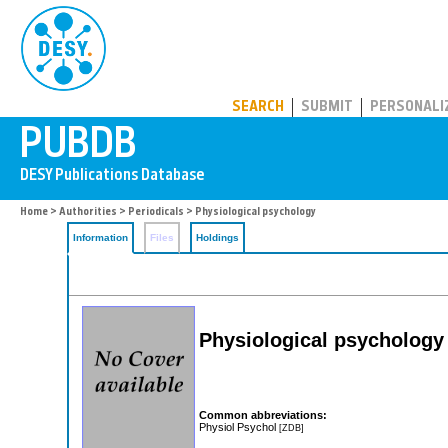
PUBDB
SEARCH
SUBMIT
PERSONALI
Home
>
Authorities
>
Periodicals
> Physiological psychology
Information
Files
Holdings
Physiological psychology
Common abbreviations:
Physiol Psychol
[ZDB]