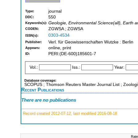
journal
Type:
550
DDC:
Geologie, Environmental Science(all), Earth a
Keywords(s):
ZGWSA ; ZGWSA
CODEN:
0303-4534
ISSN(s):
Verl. für Geowissenschaften Wutzke : Berlin
Publisher:
online, print
Appears:
PERI:(DE-600)185601-7
ID:
Vol.:
Iss.:
Year:
Database coverage:
SCOPUS ; Thomson Reuters Master Journal List ; Zoologi
Recent Publications
There are no publications
Record created 2012-07-12, last modified 2016-08-18
Rate