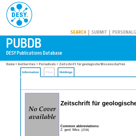
PUBDB
SEARCH
SUBMIT
PERSONALI
Home
>
Authorities
>
Periodicals
> Zeitschrift für geologische Wissenschaften
Information
Files
Holdings
Zeitschrift für geologis
Common abbreviations:
Z. geol. Wiss.
[ZDB]