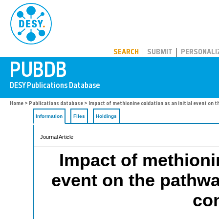
PUBDB
SEARCH
SUBMIT
PERSONALI
Home
>
Publications database
> Impact of methionine oxidation as an initial event on 
Information
Files
Holdings
Journal Article
Impact of methionin
event on the pathwa
co