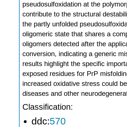
pseudosulfoxidation at the polymorp
contribute to the structural destabi
the partly unfolded pseudosulfoxida
oligomeric state that shares a comp
oligomers detected after the applicat
conversion, indicating a generic m
results highlight the specific impor
exposed residues for PrP misfolding
increased oxidative stress could be
diseases and other neurodegenerat
Classification:
ddc:
570