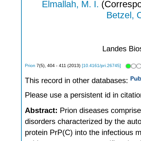
Elmallah, M. I.
(Correspo
Betzel, 
Landes Bio
Prion
7
(
5
),
404 - 411
(
2013
)
[
10.4161/pri.26745
]
This record in other databases:
Please use a persistent id in citatio
Abstract:
Prion diseases comprise
disorders characterized by the autoc
protein PrP(C) into the infectious 