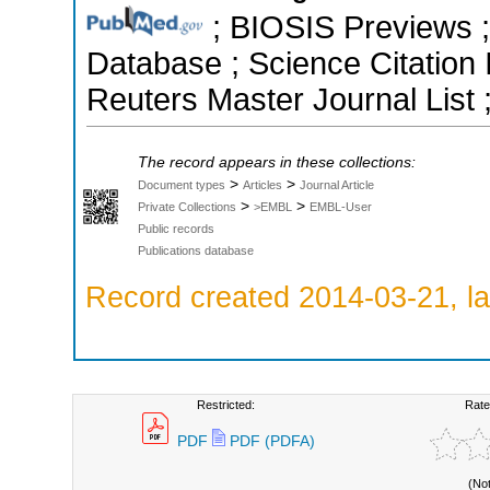
; BIOSIS Previews ;
Database ; Science Citatio
Reuters Master Journal List 
The record appears in these collections:
>
>
Document types
Articles
Journal Article
>
>
Private Collections
>EMBL
EMBL-User
Public records
Publications database
Record created 2014-03-21, la
Restricted:
Rate
PDF
PDF (PDFA)
(No