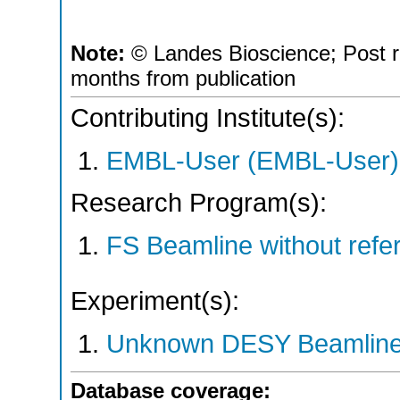
Note:
© Landes Bioscience; Post r
months from publication
Contributing Institute(s):
EMBL-User (EMBL-User)
Research Program(s):
FS Beamline without ref
Experiment(s):
Unknown DESY Beamlin
Database coverage: