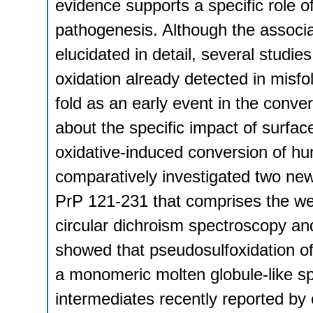
evidence supports a specific role of
pathogenesis. Although the assoc
elucidated in detail, several studie
oxidation already detected in misfo
fold as an early event in the conve
about the specific impact of surfa
oxidative-induced conversion of 
comparatively investigated two ne
PrP 121-231 that comprises the wel
circular dichroism spectroscopy an
showed that pseudosulfoxidation o
a monomeric molten globule-like spec
intermediates recently reported by 