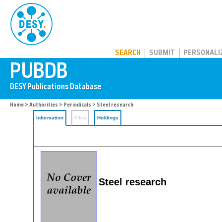
PUBDB
SEARCH
SUBMIT
PERSONALI
Home
>
Authorities
>
Periodicals
> Steel research
Information
Files
Holdings
Steel research