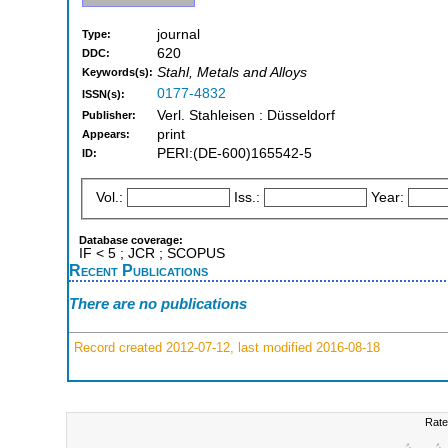
journal
Type:
620
DDC:
Stahl, Metals and Alloys
Keywords(s):
0177-4832
ISSN(s):
Verl. Stahleisen : Düsseldorf
Publisher:
print
Appears:
PERI:(DE-600)165542-5
ID:
Vol.:
Iss.:
Year:
Database coverage:
IF < 5 ; JCR ; SCOPUS
Recent Publications
There are no publications
Record created 2012-07-12, last modified 2016-08-18
Rate