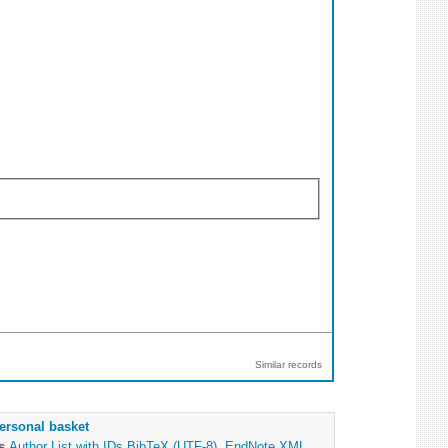
Similar records
ersonal basket
as
Author List with IDs
BibTeX (UTF-8)
,
EndNote XML
,