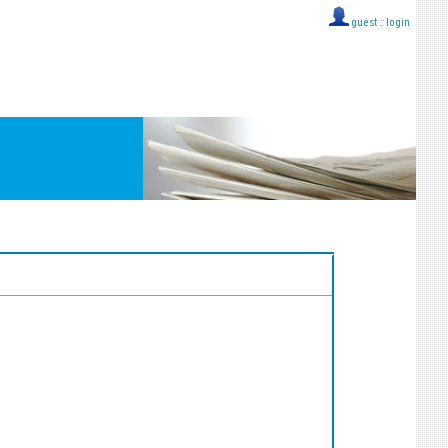
guest ::
login