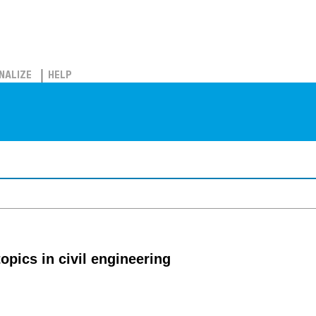
NALIZE
HELP
topics in civil engineering