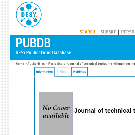
PUBDB
SEARCH
SUBMIT
PERSO
Home
>
Authorities
>
Periodicals
> Journal of technical topics in civil engineering
Information
Files
Holdings
Journal of technical 