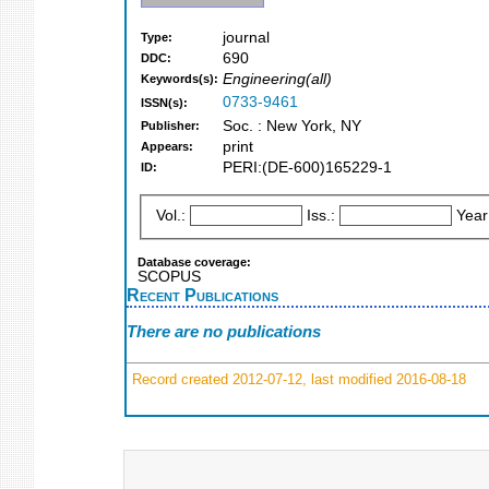
journal
Type:
690
DDC:
Engineering(all)
Keywords(s):
0733-9461
ISSN(s):
Soc. : New York, NY
Publisher:
print
Appears:
PERI:(DE-600)165229-1
ID:
Vol.:
Iss.:
Year
Database coverage:
SCOPUS
Recent Publications
There are no publications
Record created 2012-07-12, last modified 2016-08-18