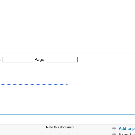
:
Page:
Rate this document:
Add to p
Export 