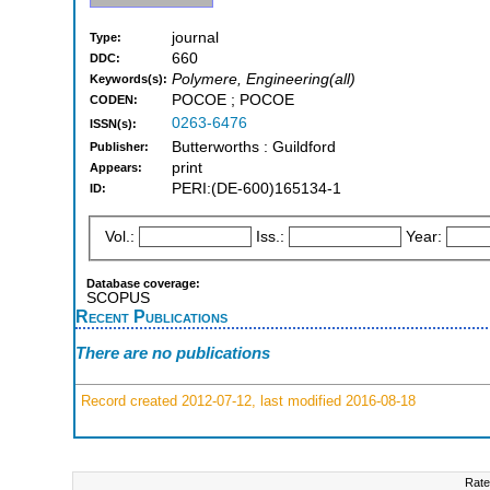
journal
Type:
660
DDC:
Polymere, Engineering(all)
Keywords(s):
POCOE ; POCOE
CODEN:
0263-6476
ISSN(s):
Butterworths : Guildford
Publisher:
print
Appears:
PERI:(DE-600)165134-1
ID:
Vol.:
Iss.:
Year:
Database coverage:
SCOPUS
Recent Publications
There are no publications
Record created 2012-07-12, last modified 2016-08-18
Rate