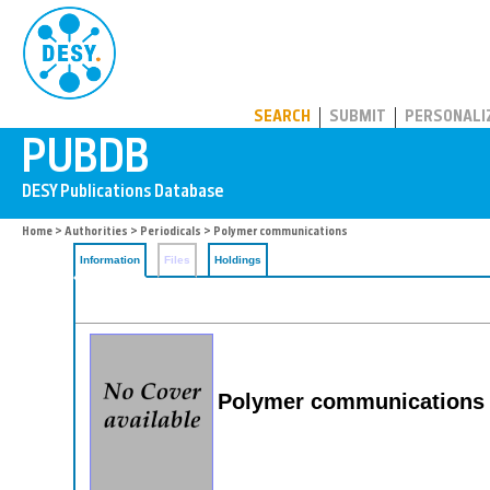
PUBDB
SEARCH
SUBMIT
PERSONALI
Home
>
Authorities
>
Periodicals
> Polymer communications
Information
Files
Holdings
Polymer communications