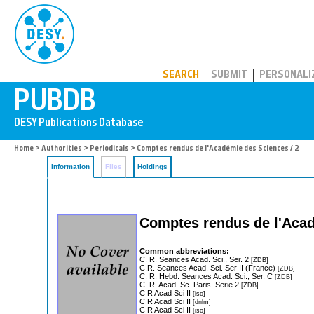
PUBDB
SEARCH
SUBMIT
PERSONALI
Home
>
Authorities
>
Periodicals
> Comptes rendus de l'Académie des Sciences / 2
Information
Files
Holdings
Comptes rendus de l'Acad
Common abbreviations:
C. R. Seances Acad. Sci., Ser. 2
[ZDB]
C.R. Seances Acad. Sci. Ser II (France)
[ZDB]
C. R. Hebd. Seances Acad. Sci., Ser. C
[ZDB]
C. R. Acad. Sc. Paris. Serie 2
[ZDB]
C R Acad Sci II
[iso]
C R Acad Sci II
[dnlm]
C R Acad Sci II
[iso]