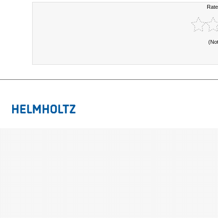
Rate
(No