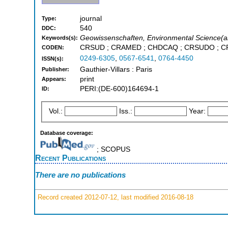
journal
Type:
540
DDC:
Geowissenschaften, Environmental Science(all
Keywords(s):
CRSUD ; CRAMED ; CHDCAQ ; CRSUDO ; 
CODEN:
0249-6305
,
0567-6541
,
0764-4450
ISSN(s):
Gauthier-Villars : Paris
Publisher:
print
Appears:
PERI:(DE-600)164694-1
ID:
Vol.:
Iss.:
Year:
Database coverage:
; SCOPUS
Recent Publications
There are no publications
Record created 2012-07-12, last modified 2016-08-18