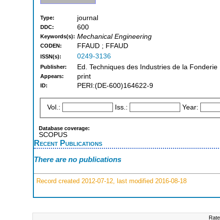
journal
Type:
600
DDC:
Mechanical Engineering
Keywords(s):
FFAUD ; FFAUD
CODEN:
0249-3136
ISSN(s):
Ed. Techniques des Industries de la Fonderie 
Publisher:
print
Appears:
PERI:(DE-600)164622-9
ID:
Vol.:
Iss.:
Year:
Database coverage:
SCOPUS
Recent Publications
There are no publications
Record created 2012-07-12, last modified 2016-08-18
Rate