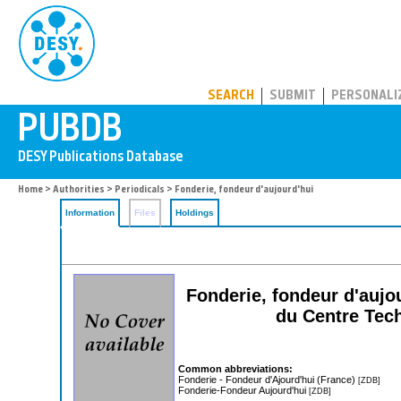
PUBDB
SEARCH
SUBMIT
PERSONALI
Home
>
Authorities
>
Periodicals
> Fonderie, fondeur d'aujourd'hui
Information
Files
Holdings
Fonderie, fondeur d'aujo
du Centre Tech
Common abbreviations:
Fonderie - Fondeur d'Ajourd'hui (France)
[ZDB]
Fonderie-Fondeur Aujourd'hui
[ZDB]