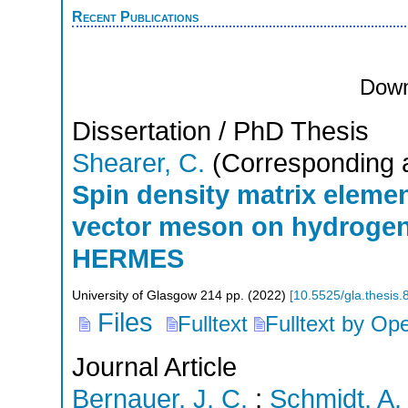
Recent Publications
Down
Dissertation / PhD Thesis
Shearer, C.
(Corresponding 
Spin density matrix elemen
vector meson on hydrogen 
HERMES
University of Glasgow
214
pp.
(
2022
)
[
10.5525/gla.thesis
Files
Fulltext
Fulltext by Op
Journal Article
Bernauer, J. C.
;
Schmidt, A.