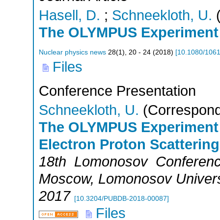
Hasell, D.
;
Schneekloth, U.
(
The OLYMPUS Experiment
Nuclear physics news
28
(
1
),
20 - 24
(
2018
)
[
10.1080/106
Files
Conference Presentation
Schneekloth, U.
(Correspond
The OLYMPUS Experiment 
Electron Proton Scattering
18th Lomonosov Сonference
Moscow
,
Lomonosov Univers
2017
[
10.3204/PUBDB-2018-00087
]
Files