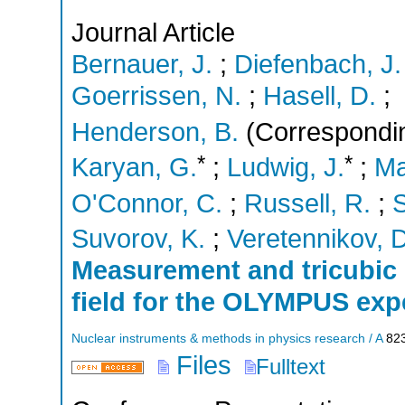
Journal Article
Bernauer, J.
;
Diefenbach, J.
Goerrissen, N.
;
Hasell, D.
;
Henderson, B.
(Correspondin
*
*
Karyan, G.
;
Ludwig, J.
;
Ma
O'Connor, C.
;
Russell, R.
;
S
Suvorov, K.
;
Veretennikov, D
Measurement and tricubic 
field for the OLYMPUS exp
Nuclear instruments & methods in physics research / A
82
Files
Fulltext