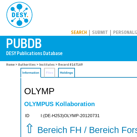
PUBDB
SEARCH
SUBMIT
PERSONALI
Home
>
Authorities
>
Institutes
> Record #167169
Information
Files
Holdings
OLYMP
OLYMPUS Kollaboration
ID
I:(DE-H253)OLYMP-20120731
⇧
Bereich FH / Bereich Fo