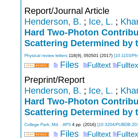
Report/Journal Article
Henderson, B.
;
Ice, L.
;
Khan
Hard Two-Photon Contribut
Scattering Determined by
Physical review letters
118
(
9
),
092501
(
2017
)
[
10.1103/Ph
Files
Fulltext
Fullte
Preprint/Report
Henderson, B.
;
Ice, L.
;
Khan
Hard Two-Photon Contribut
Scattering Determined by
College Park, Md. : APS
4
pp.
(
2016
)
[
10.3204/PUBDB-20
Files
Fulltext
Fullte