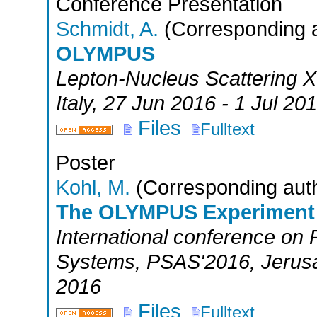
Conference Presentation
Schmidt, A.
(Corresponding a
OLYMPUS
Lepton-Nucleus Scattering X
Italy
, 27 Jun 2016 - 1 Jul 20
Files
Fulltext
Poster
Kohl, M.
(Corresponding aut
The OLYMPUS Experiment
International conference on 
Systems
,
PSAS'2016
,
Jerus
2016
Files
Fulltext