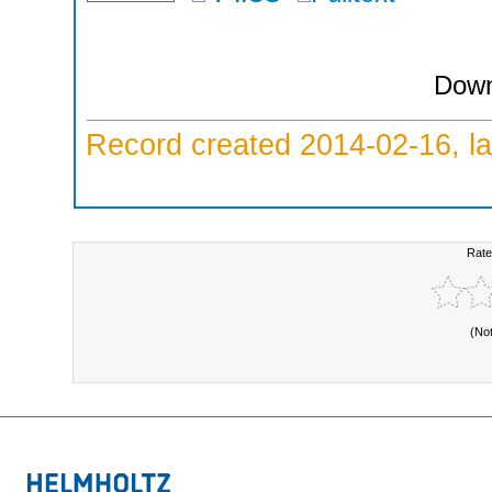
Down
Record created 2014-02-16, la
Rate
(No