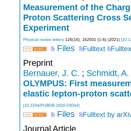
Measurement of the Charg
Proton Scattering Cross 
Experiment
Physical review letters
126
(
16
),
162501 (1-6)
(
2021
)
[
10.1
Files
Fulltext
Fullte
Preprint
Bernauer, J. C.
;
Schmidt, A.
OLYMPUS: First measureme
elastic lepton-proton scat
[
10.3204/PUBDB-2020-03044
]
Files
Fulltext by arXi
Journal Article