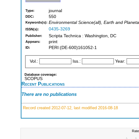
journal
Type:
550
DDC:
Environmental Science(all), Earth and Planeta
Keywords(s):
0435-3269
ISSN(s):
Scripta Technica : Washington, DC
Publisher:
print
Appears:
PERI:(DE-600)161052-1
ID:
Vol.:
Iss.:
Year:
Database coverage:
SCOPUS
Recent Publications
There are no publications
Record created 2012-07-12, last modified 2016-08-18
Rate