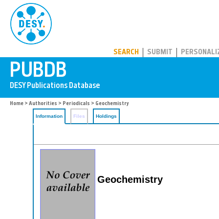
PUBDB
SEARCH
SUBMIT
PERSONALI
Home
>
Authorities
>
Periodicals
> Geochemistry
Information
Files
Holdings
Geochemistry