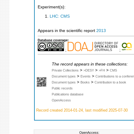
Experiment(s):
LHC: CMS
Appears in the scientific report
2013
Database coverage:
;
;
The record appears in these collections:
>
>
>
Private Collections
>DESY
>FH
CMS
>
>
Document types
Events
Contributions to a confer
>
>
Document types
Books
Contribution to a book
Public records
Publications database
OpenAccess
Record created 2014-01-24, last modified 2025-07-30
OpenAccess: