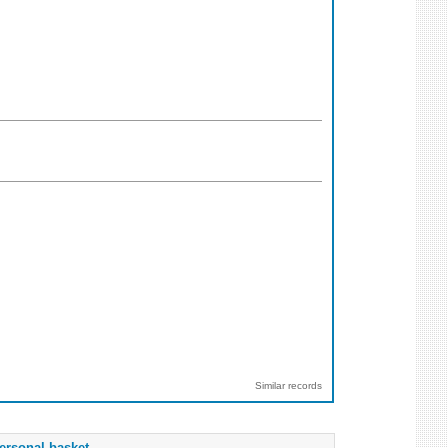
Similar records
ersonal basket