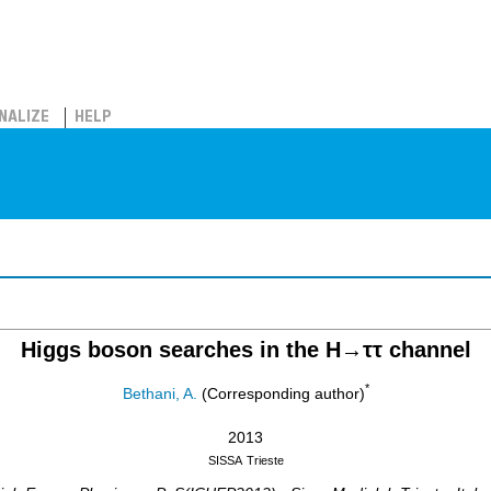
NALIZE
HELP
Higgs boson searches in the H→ττ channel
*
Bethani, A.
(Corresponding author)
2013
SISSA
Trieste