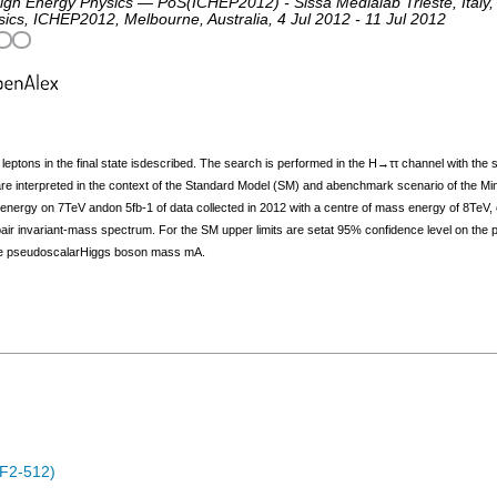
igh Energy Physics — PoS(ICHEP2012) - Sissa Medialab Trieste, Italy,
sics
,
ICHEP2012
,
Melbourne
,
Australia
, 4 Jul 2012 - 11 Jul 2012
leptons in the final state isdescribed. The search is performed in the H→ττ channel with the 
ts are interpreted in the context of the Standard Model (SM) and abenchmark scenario of the
 energy on 7TeV andon 5fb‐1 of data collected in 2012 with a centre of mass energy of 8TeV, 
air invariant‐mass spectrum. For the SM upper limits are setat 95% confidence level on the
f the pseudoscalarHiggs boson mass mA.
F2-512)