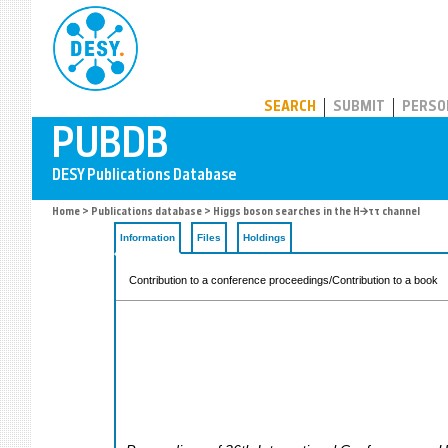
PUBDB
SEARCH
SUBMIT
PERSO
Home
>
Publications database
> Higgs boson searches in the H→ττ channel
Information
Files
Holdings
Contribution to a conference proceedings/Contribution to a book