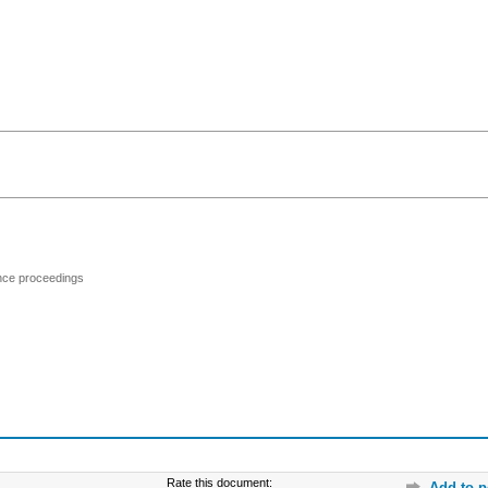
ence proceedings
Rate this document:
Add to p