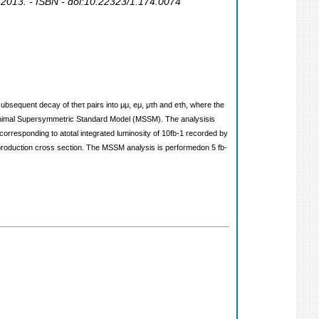
 2013. - ISBN - doi:10.22323/1.174.0074
subsequent decay of theτ pairs into μμ, eμ, μτh and eτh, where the
 Minimal Supersymmetric Standard Model (MSSM). The analysisis
corresponding to atotal integrated luminosity of 10fb‐1 recorded by
 production cross section. The MSSM analysis is performedon 5 fb‐