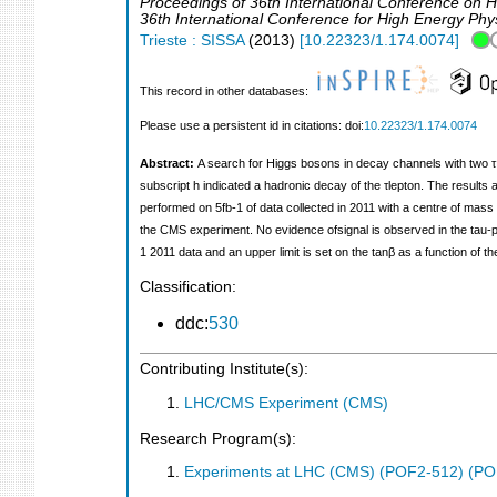
Proceedings of 36th International Conference on H
36th International Conference for High Energy Phy
Trieste : SISSA
(
2013
)
[
10.22323/1.174.0074
]
This record in other databases:
Please use a persistent id in citations: doi:
10.22323/1.174.0074
Abstract:
A search for Higgs bosons in decay channels with two τ 
subscript h indicated a hadronic decay of the τlepton. The resul
performed on 5fb‐1 of data collected in 2011 with a centre of mass
the CMS experiment. No evidence ofsignal is observed in the tau‐p
1 2011 data and an upper limit is set on the tanβ as a function o
Classification:
ddc:
530
Contributing Institute(s):
LHC/CMS Experiment (CMS)
Research Program(s):
Experiments at LHC (CMS) (POF2-512) (PO