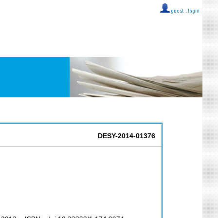
guest ::
login
DESY-2014-01376