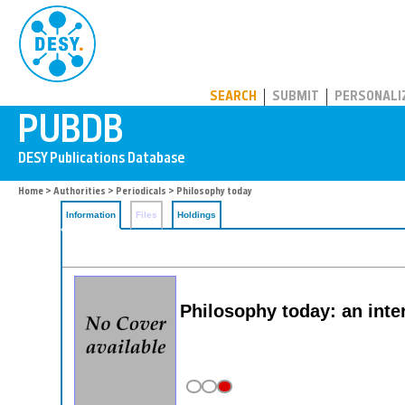
PUBDB
SEARCH
SUBMIT
PERSONALI
Home
>
Authorities
>
Periodicals
> Philosophy today
Information
Files
Holdings
Philosophy today: an inte