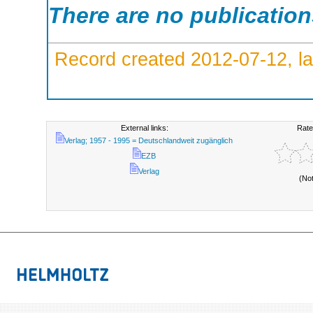
There are no publicatio
Record created 2012-07-12, la
External links:
Rate
Verlag; 1957 - 1995 = Deutschlandweit zugänglich
EZB
Verlag
(No