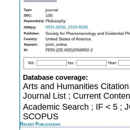
journal
Type:
100
DDC:
Philosophy
Keywords(s):
0031-8256
,
2329-8596
ISSN(s):
Society for Phenomenology and Existential Phi
Publisher:
United States of America
Country:
print, online
Appears:
PERI:(DE-600)2066892-2
ID:
Vol.:
Iss.:
Year:
Database coverage:
Arts and Humanities Citation 
Journal List ; Current Conte
Academic Search ; IF < 5 ; J
SCOPUS
Recent Publications