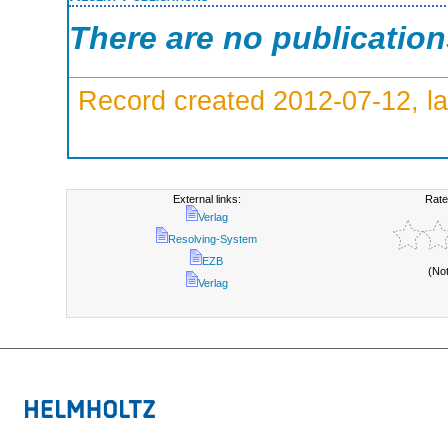
There are no publicatio
Record created 2012-07-12, la
External links:
Rate
Verlag
Resolving-System
EZB
(No
Verlag