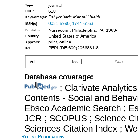
journal
Type:
610
DDC:
Pshychiatric Mental Health
Keywords(s):
0031-5990
,
1744-6163
ISSN(s):
Nursecom : Philadelphia, PA, 1963-
Publisher:
United States of America
Country:
print, online
Appears:
PERI:(DE-600)2066881-8
ID:
Vol.:
Iss.:
Year:
Database coverage:
; Clarivate Analytics
Contents - Social and Behavi
Ebsco Academic Search ; Esse
JCR ; SCOPUS ; Science Cit
Sciences Citation Index ; We
Recent Publications