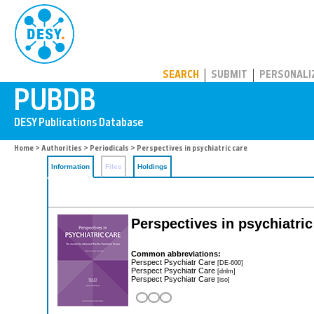
PUBDB
SEARCH
SUBMIT
PERSONALI
Home
>
Authorities
>
Periodicals
> Perspectives in psychiatric care
Information
Files
Holdings
Perspectives in psychiatric
Common abbreviations:
Perspect Psychiatr Care
[DE-600]
Perspect Psychiatr Care
[dnlm]
Perspect Psychiatr Care
[iso]