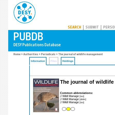
PUBDB
SEARCH
SUBMIT
PERSO
Home
>
Authorities
>
Periodicals
> The journal of wildlife management
Information
Files
Holdings
The journal of wildli
Common abbreviations:
J Wildl Manage
[iso]
J Wildl Manage
[dnlm]
J Wildl Manage
[iso]