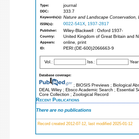
journal
Type:
333.7
DDC:
Nature and Landscape Conservation, E
Keywords(s):
0022-541X
,
1937-2817
ISSN(s):
Wiley-Blackwell : Oxford 1937-
Publisher:
United Kingdom of Great Britain and N
Country:
online, print
Appears:
PERI:(DE-600)2066663-9
ID:
Vol.:
Iss.:
Year
Database coverage:
; BIOSIS Previews ; Biological Abs
DEAL Wiley ; Ebsco Academic Search ; Essential Sc
Core Collection ; Zoological Record
Recent Publications
There are no publications
Record created 2012-07-12, last modified 2025-01-12