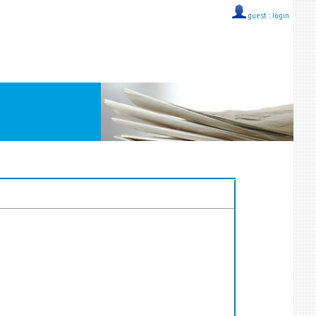
guest ::
login