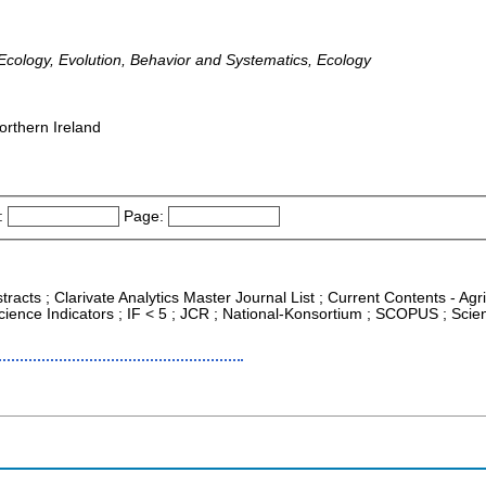
cology, Evolution, Behavior and Systematics, Ecology
orthern Ireland
:
Page:
tracts ; Clarivate Analytics Master Journal List ; Current Contents - Ag
ience Indicators ; IF < 5 ; JCR ; National-Konsortium ; SCOPUS ; Sci