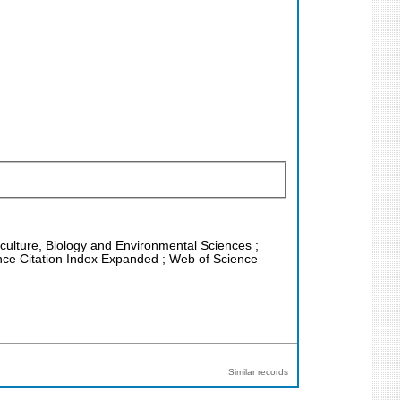
riculture, Biology and Environmental Sciences ;
ence Citation Index Expanded ; Web of Science
Similar records