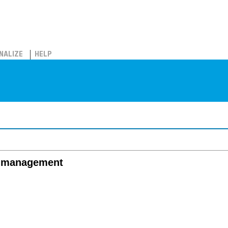
NALIZE
HELP
fe management