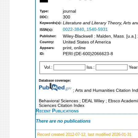
journal
Type:
300
DDC:
Literature and Literary Theory, Arts a
Keywords(s):
0022-3840
,
1540-5931
ISSN(s):
Wiley-Blackwell : Malden, Mass. [u.a.]
Publisher:
United States of America
Country:
print, online
Appears:
PERI:(DE-600)2066623-8
ID:
Vol.:
Iss.:
Year
Database coverage:
; Arts and Humanities Citation Ind
Behavioral Sciences ; DEAL Wiley ; Ebsco Academic 
Sciences Citation Index
Recent Publications
There are no publications
Record created 2012-07-12, last modified 2026-01-31