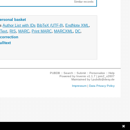
Similar records
ersonal basket
as
Author List with IDs
BibTeX (UTF-8)
,
EndNote XML
,
Text
,
RIS
,
MARC
,
Print MARC
,
MARCXML
,
DC
,
correction
ulltext
PUBDB ::
Search
::
Submit
::
Personalize
::
Help
Powered by
Invenio
v1.1.7 |
join2_v2607
Maintained by
l.pubdb@desy.de
Impressum
|
Data Privacy Policy
✖