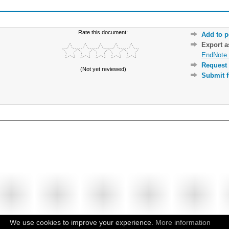
Rate this document:
Add to p
Export 
EndNote 
Request 
(Not yet reviewed)
Submit f
We use cookies to improve your experience.
More information