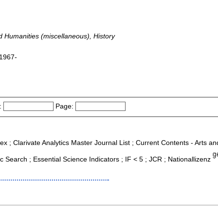
nd Humanities (miscellaneous), History
 1967-
:
Page:
ex ; Clarivate Analytics Master Journal List ; Current Contents - Arts a
Search ; Essential Science Indicators ; IF < 5 ; JCR ; Nationallizenz