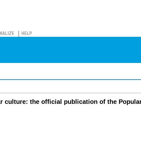
NALIZE
HELP
r culture: the official publication of the Popul