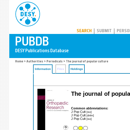
PUBDB
SEARCH
SUBMIT
PERSO
Home
>
Authorities
>
Periodicals
> The journal of popular culture
Information
Files
Holdings
The journal of popula
Common abbreviations:
J Pop Cult
[iso]
J Pop Cult
[dnlm]
J Pop Cult
[iso]