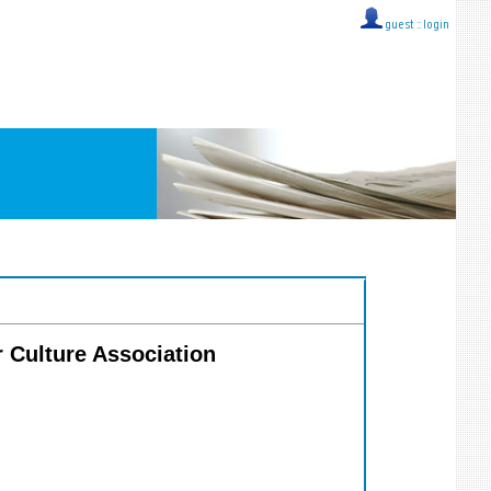
guest ::
login
ar Culture Association