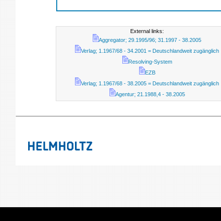
External links:
Aggregator; 29.1995/96; 31.1997 - 38.2005
Verlag; 1.1967/68 - 34.2001 = Deutschlandweit zugänglich
Resolving-System
EZB
Verlag; 1.1967/68 - 38.2005 = Deutschlandweit zugänglich
Agentur; 21.1988,4 - 38.2005