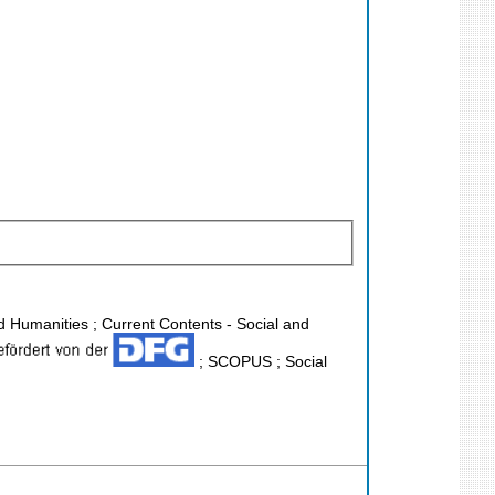
nd Humanities ; Current Contents - Social and
; SCOPUS ; Social