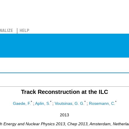
NALIZE
HELP
Track Reconstruction at the ILC
*
*
*
*
Gaede, F.
;
Aplin, S.
;
Voutsinas, G. G.
;
Rosemann, C.
2013
gh Energy and Nuclear Physics 2013
,
Chep 2013
,
Amsterdam
,
Netherla