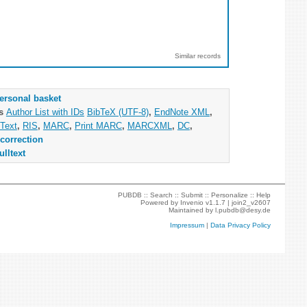
Similar records
ersonal basket
as
Author List with IDs
BibTeX (UTF-8)
,
EndNote XML
,
Text
,
RIS
,
MARC
,
Print MARC
,
MARCXML
,
DC
,
correction
ulltext
PUBDB ::
Search
::
Submit
::
Personalize
::
Help
Powered by
Invenio
v1.1.7 |
join2_v2607
Maintained by
l.pubdb@desy.de
Impressum
|
Data Privacy Policy