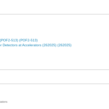
der (POF2-513) (POF2-513)
r Detectors at Accelerators (262025) (262025)
ations