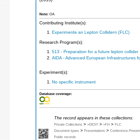
Note:
OA
Contributing Institute(s):
Experimente an Lepton Collidern (FLC)
Research Program(s):
513 - Preparation for a future lepton colli
AIDA - Advanced European Infrastructures fo
Experiment(s):
No specific instrument
Database coverage:
The record appears in these collections:
>
>
>
Private Collections
>DESY
>FH
FLC
>
>
Document types
Presentations
Conference Present
Public records