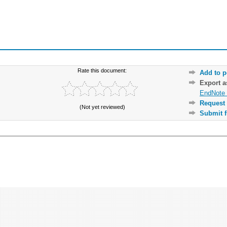
Rate this document:
Add to p
Export 
EndNote 
Request 
(Not yet reviewed)
Submit f