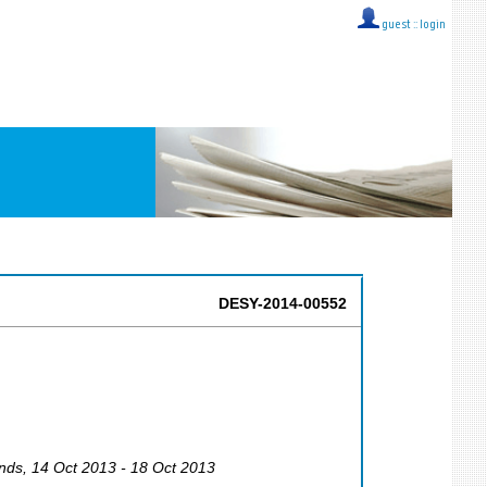
guest ::
login
DESY-2014-00552
nds
, 14 Oct 2013 - 18 Oct 2013