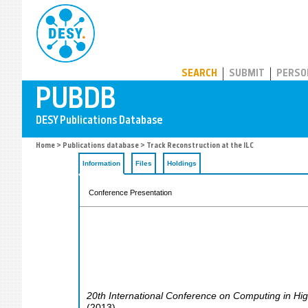
PUBDB
SEARCH
SUBMIT
PERSO
Home
>
Publications database
> Track Reconstruction at the ILC
Information
Files
Holdings
Conference Presentation
20th International Conference on Computing in Hi
(
2013
)