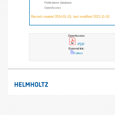
Publications database
OpenAccess
Record created 2014-01-15, last modified 2021-11-10
OpenAccess:
PDF
External link:
Fulltext