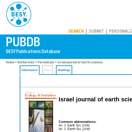
PUBDB
SEARCH
SUBMIT
PERSONALI
Home
>
Authorities
>
Periodicals
> Israel journal of earth sciences
Information
Files
Holdings
Israel journal of earth sc
Common abbreviations:
Isr. J. Earth Sci.
[ZDB]
Isr. J. Earth-Sci.
[ZDB]