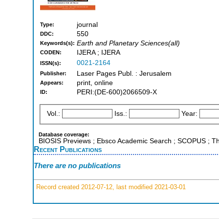
journal
Type:
550
DDC:
Earth and Planetary Sciences(all)
Keywords(s):
IJERA ; IJERA
CODEN:
0021-2164
ISSN(s):
Laser Pages Publ. : Jerusalem
Publisher:
print, online
Appears:
PERI:(DE-600)2066509-X
ID:
Vol.:
Iss.:
Year:
Database coverage:
BIOSIS Previews ; Ebsco Academic Search ; SCOPUS ; Tho
Recent Publications
There are no publications
Record created 2012-07-12, last modified 2021-03-01