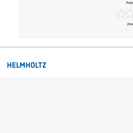
Rate
(No