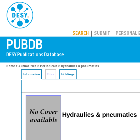
PUBDB
SEARCH
SUBMIT
PERSONALI
Home
>
Authorities
>
Periodicals
> Hydraulics & pneumatics
Information
Files
Holdings
Hydraulics & pneumatics