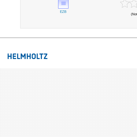
EZB
(No