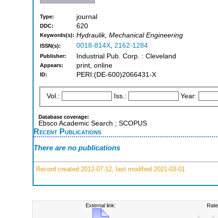
journal
Type:
620
DDC:
Hydraulik, Mechanical Engineering
Keywords(s):
0018-814X
,
2162-1284
ISSN(s):
Industrial Pub. Corp. : Cleveland
Publisher:
print, online
Appears:
PERI:(DE-600)2066431-X
ID:
Vol.:
Iss.:
Year:
Database coverage:
Ebsco Academic Search ; SCOPUS
Recent Publications
There are no publications
Record created 2012-07-12, last modified 2021-03-01
External link:
Rate