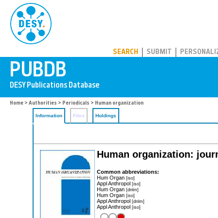
PUBDB
SEARCH
SUBMIT
PERSONALI
Home
>
Authorities
>
Periodicals
> Human organization
Information
Files
Holdings
Human organization: journ
Common abbreviations:
Hum Organ
[iso]
Appl Anthropol
[iso]
Hum Organ
[dnlm]
Hum Organ
[iso]
Appl Anthropol
[dnlm]
Appl Anthropol
[iso]