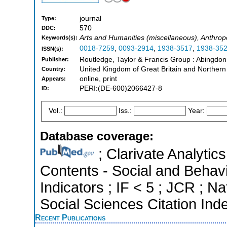
journal
Type:
570
DDC:
Arts and Humanities (miscellaneous), Anthrop
Keywords(s):
0018-7259
,
0093-2914
,
1938-3517
,
1938-35
ISSN(s):
Routledge, Taylor & Francis Group : Abingdo
Publisher:
United Kingdom of Great Britain and Northern
Country:
online, print
Appears:
PERI:(DE-600)2066427-8
ID:
Vol.:
Iss.:
Year:
Database coverage:
; Clarivate Analytics
Contents - Social and Behavi
Indicators ; IF < 5 ; JCR ; 
Social Sciences Citation Ind
Recent Publications