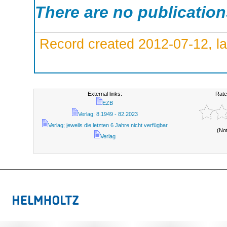
There are no publicatio
Record created 2012-07-12, la
External links:
Rate
EZB
Verlag; 8.1949 - 82.2023
Verlag; jeweils die letzten 6 Jahre nicht verfügbar
(No
Verlag