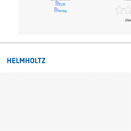
EZB
Verlag
(No