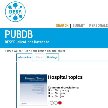
PUBDB
SEARCH
SUBMIT
PERSONALI
Home
>
Authorities
>
Periodicals
> Hospital topics
Information
Files
Holdings
Hospital topics
Common abbreviations:
Hosp Top
[DE-600]
Hosp Top
[dnlm]
Hosp Top
[iso]