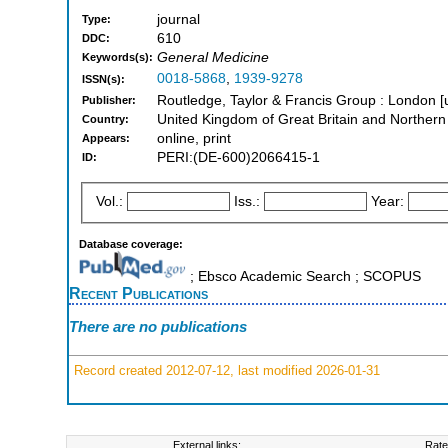
journal
Type:
610
DDC:
General Medicine
Keywords(s):
0018-5868
,
1939-9278
ISSN(s):
Routledge, Taylor & Francis Group : London [
Publisher:
United Kingdom of Great Britain and Northern
Country:
online, print
Appears:
PERI:(DE-600)2066415-1
ID:
Vol.:
Iss.:
Year:
Database coverage:
; Ebsco Academic Search ; SCOPUS
Recent Publications
There are no publications
Record created 2012-07-12, last modified 2026-01-31
External links:
Rate