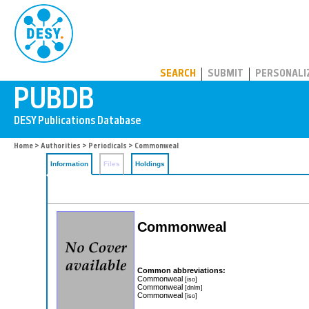
PUBDB
SEARCH
SUBMIT
PERSONALI
Home
>
Authorities
>
Periodicals
> Commonweal
Information
Files
Holdings
Commonweal
Common abbreviations:
Commonweal
[iso]
Commonweal
[dnlm]
Commonweal
[iso]