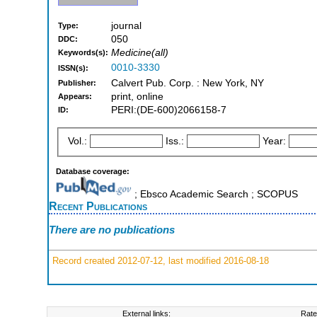
journal
Type:
050
DDC:
Medicine(all)
Keywords(s):
0010-3330
ISSN(s):
Calvert Pub. Corp. : New York, NY
Publisher:
print, online
Appears:
PERI:(DE-600)2066158-7
ID:
Vol.:
Iss.:
Year:
Database coverage:
; Ebsco Academic Search ; SCOPUS
Recent Publications
There are no publications
Record created 2012-07-12, last modified 2016-08-18
External links:
Rate