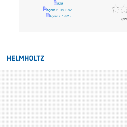
EZB
Agentur: 119.1992 -
Agentur: 1992 -
(No