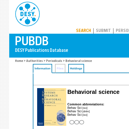
PUBDB
SEARCH
SUBMIT
PERSO
Home
>
Authorities
>
Periodicals
> Behavioral science
Information
Files
Holdings
Behavioral science
Common abbreviations:
Behav Sci
[iso]
Behav Sci
[dnlm]
Behav Sci
[iso]