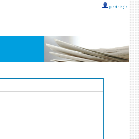
guest ::
login