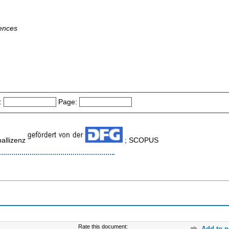
iences
:
Page:
allizenz
; SCOPUS
Rate this document:
Add to p