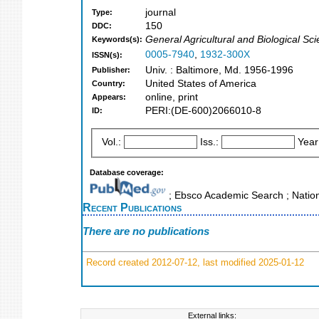
journal
Type:
150
DDC:
General Agricultural and Biological Sc
Keywords(s):
0005-7940
,
1932-300X
ISSN(s):
Univ. : Baltimore, Md. 1956-1996
Publisher:
United States of America
Country:
online, print
Appears:
PERI:(DE-600)2066010-8
ID:
Vol.:
Iss.:
Year
Database coverage:
; Ebsco Academic Search ; Nation
Recent Publications
There are no publications
Record created 2012-07-12, last modified 2025-01-12
External links: