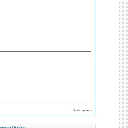
Similar records
ersonal basket