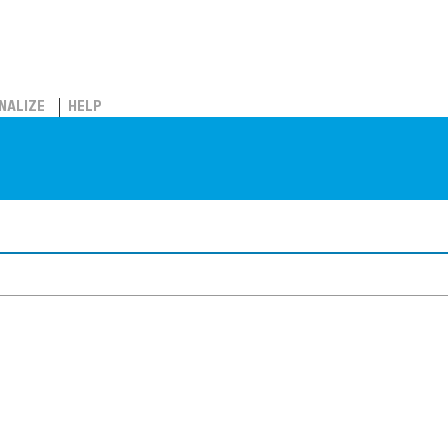
NALIZE
HELP