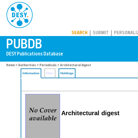
PUBDB
SEARCH
SUBMIT
PERSONALI
Home
>
Authorities
>
Periodicals
> Architectural digest
Information
Files
Holdings
Architectural digest