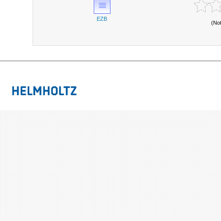
EZB
(No