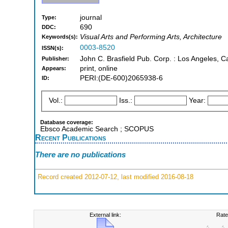
journal
Type:
690
DDC:
Visual Arts and Performing Arts, Architecture
Keywords(s):
0003-8520
ISSN(s):
John C. Brasfield Pub. Corp. : Los Angeles, Cal
Publisher:
print, online
Appears:
PERI:(DE-600)2065938-6
ID:
Vol.:
Iss.:
Year:
Database coverage:
Ebsco Academic Search ; SCOPUS
Recent Publications
There are no publications
Record created 2012-07-12, last modified 2016-08-18
External link:
Rate