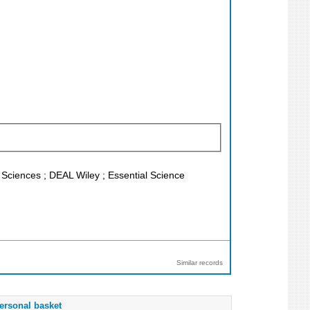
l Sciences ; DEAL Wiley ; Essential Science
Similar records
ersonal basket