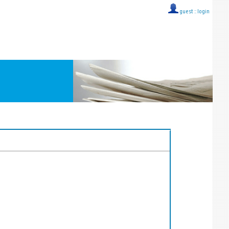
guest ::
login