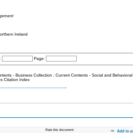
agement
orthern Ireland
:
Page:
ontents - Business Collection ; Current Contents - Social and Behaviora
s Citation Index
Rate this document:
Add to p