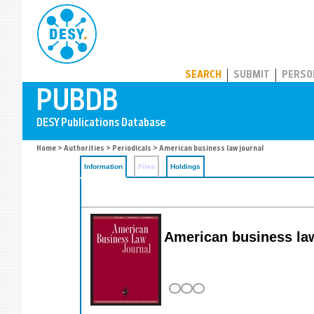
PUBDB
SEARCH
SUBMIT
PERSO
Home
>
Authorities
>
Periodicals
> American business law journal
Information
Files
Holdings
American business law