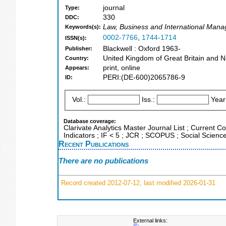
journal
Type:
330
DDC:
Law, Business and International Man
Keywords(s):
0002-7766
,
1744-1714
ISSN(s):
Blackwell : Oxford 1963-
Publisher:
United Kingdom of Great Britain and N
Country:
print, online
Appears:
PERI:(DE-600)2065786-9
ID:
Vol.:
Iss.:
Year
Database coverage:
Clarivate Analytics Master Journal List ; Current C
Indicators ; IF < 5 ; JCR ; SCOPUS ; Social Science
Recent Publications
There are no publications
Record created 2012-07-12, last modified 2026-01-31
External links: