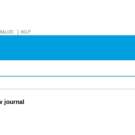
NALIZE
HELP
 journal