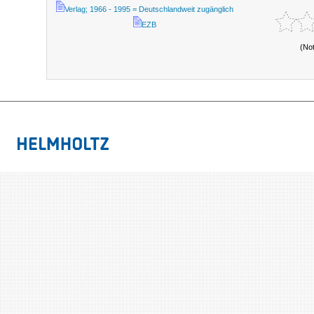
Verlag; 1966 - 1995 = Deutschlandweit zugänglich
EZB
(No