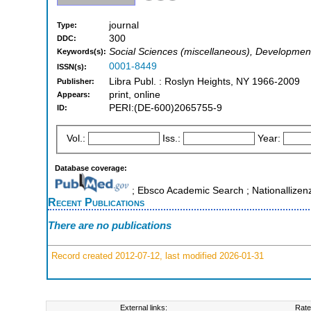
journal
Type:
300
DDC:
Social Sciences (miscellaneous), Developmen
Keywords(s):
0001-8449
ISSN(s):
Libra Publ. : Roslyn Heights, NY 1966-2009
Publisher:
print, online
Appears:
PERI:(DE-600)2065755-9
ID:
Vol.:
Iss.:
Year:
Database coverage:
; Ebsco Academic Search ; Nationallizen
Recent Publications
There are no publications
Record created 2012-07-12, last modified 2026-01-31
External links:
Rate