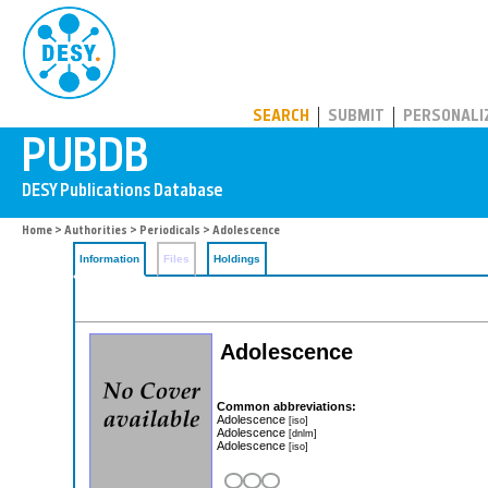
PUBDB
SEARCH
SUBMIT
PERSONALI
Home
>
Authorities
>
Periodicals
> Adolescence
Information
Files
Holdings
Adolescence
Common abbreviations:
Adolescence
[iso]
Adolescence
[dnlm]
Adolescence
[iso]