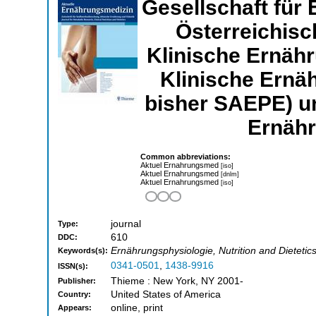
Gesellschaft für
Österreichis
Klinische Ernähr
Klinische Erna
bisher SAEPE) u
Ernäh
Common abbreviations:
Aktuel Ernahrungsmed
[iso]
Aktuel Ernahrungsmed
[dnlm]
Aktuel Ernahrungsmed
[iso]
journal
Type:
610
DDC:
Ernährungsphysiologie, Nutrition and Dietetic
Keywords(s):
0341-0501
,
1438-9916
ISSN(s):
Thieme : New York, NY 2001-
Publisher:
United States of America
Country:
online, print
Appears: