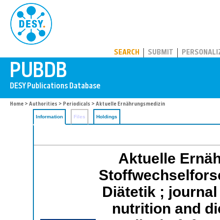
PUBDB
SEARCH
SUBMIT
PERSONALI
Home
>
Authorities
>
Periodicals
> Aktuelle Ernährungsmedizin
Information
Files
Holdings
Aktuelle Ernäh
Stoffwechselfors
Diätetik ; journa
nutrition and d