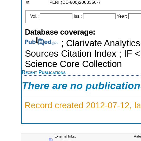
PERI:(DE-600)2063356-7
ID:
Vol.:
Iss.:
Year:
Database coverage:
; Clarivate Analytic
Sources Citation Index ; IF
Science Core Collection
Recent Publications
There are no publicatio
Record created 2012-07-12, la
External links:
Rate