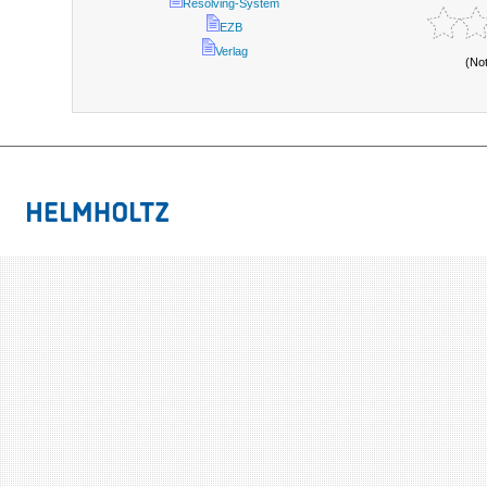
Resolving-System
EZB
Verlag
(No