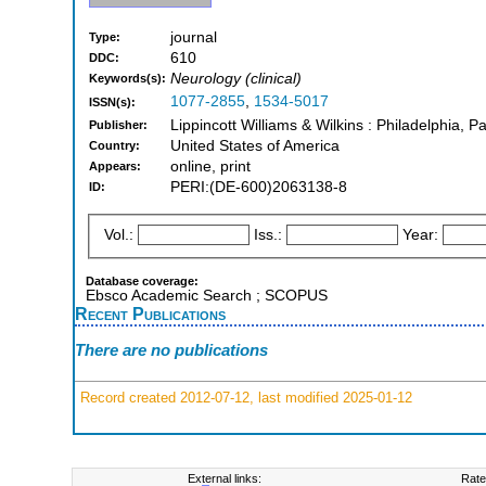
journal
Type:
610
DDC:
Neurology (clinical)
Keywords(s):
1077-2855
,
1534-5017
ISSN(s):
Lippincott Williams & Wilkins : Philadelphia, 
Publisher:
United States of America
Country:
online, print
Appears:
PERI:(DE-600)2063138-8
ID:
Vol.:
Iss.:
Year:
Database coverage:
Ebsco Academic Search ; SCOPUS
Recent Publications
There are no publications
Record created 2012-07-12, last modified 2025-01-12
External links:
Rate