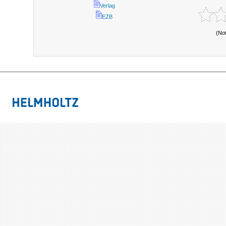
Verlag
EZB
(No