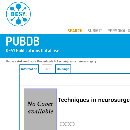
PUBDB
SEARCH
SUBMIT
PERSONALI
Home
>
Authorities
>
Periodicals
> Techniques in neurosurgery
Information
Files
Holdings
Techniques in neurosurge