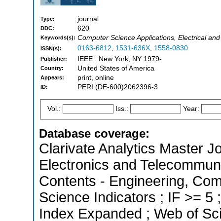
journal
Type:
620
DDC:
Computer Science Applications, Electrical and
Keywords(s):
0163-6812
,
1531-636X
,
1558-0830
ISSN(s):
IEEE : New York, NY 1979-
Publisher:
United States of America
Country:
print, online
Appears:
PERI:(DE-600)2062396-3
ID:
Vol.:
Iss.:
Year:
Database coverage:
Clarivate Analytics Master Jo
Electronics and Telecommunic
Contents - Engineering, Com
Science Indicators ; IF >= 5
Index Expanded ; Web of Sci