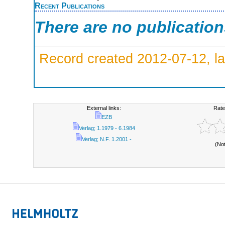
Recent Publications
There are no publicatio
Record created 2012-07-12, la
External links:
Rate
EZB
Verlag; 1.1979 - 6.1984
Verlag; N.F. 1.2001 -
(No