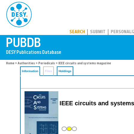
PUBDB
SEARCH
SUBMIT
PERSONALI
Home
>
Authorities
>
Periodicals
> IEEE circuits and systems magazine
Information
Files
Holdings
IEEE circuits and system