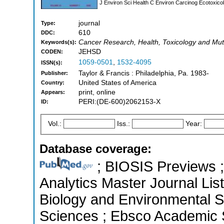
J Environ Sci Health C Environ Carcinog Ecotoxic
journal
Type:
610
DDC:
Cancer Research, Health, Toxicology and Mu
Keywords(s):
JEHSD
CODEN:
1059-0501
,
1532-4095
ISSN(s):
Taylor & Francis : Philadelphia, Pa. 1983-
Publisher:
United States of America
Country:
print, online
Appears:
PERI:(DE-600)2062153-X
ID:
Vol.:
Iss.:
Year:
Database coverage:
; BIOSIS Previews ; 
Analytics Master Journal List
Biology and Environmental Sc
Sciences ; Ebsco Academic S