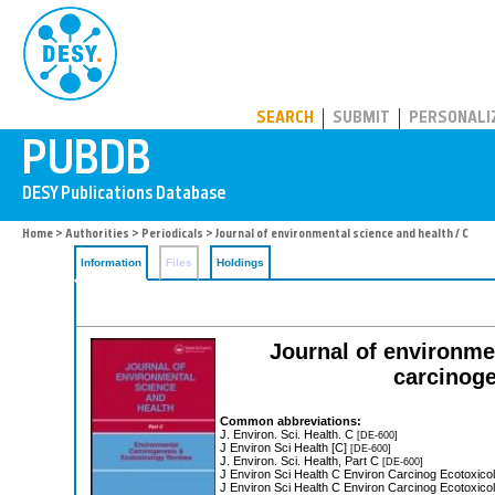
PUBDB
SEARCH
SUBMIT
PERSONALI
Home
>
Authorities
>
Periodicals
> Journal of environmental science and health / C
Information
Files
Holdings
Journal of environme
carcinoge
Common abbreviations:
J. Environ. Sci. Health. C
[DE-600]
J Environ Sci Health [C]
[DE-600]
J. Environ. Sci. Health, Part C
[DE-600]
J Environ Sci Health C Environ Carcinog Ecotoxic
J Environ Sci Health C Environ Carcinog Ecotoxic