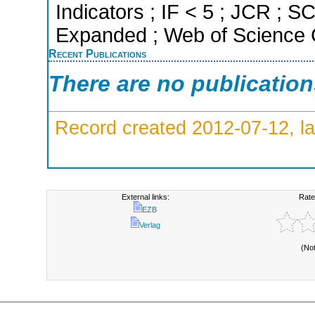
Indicators ; IF < 5 ; JCR ; 
Expanded ; Web of Science C
Recent Publications
There are no publicatio
Record created 2012-07-12, la
External links:
Rate
EZB
Verlag
(No