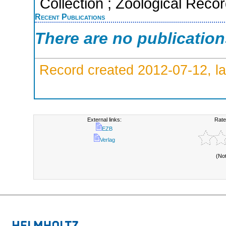
Collection ; Zoological Reco
Recent Publications
There are no publicatio
Record created 2012-07-12, la
External links:
Rate
EZB
Verlag
(No