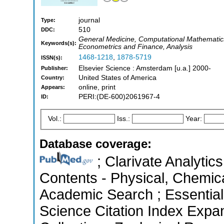
journal
Type:
510
DDC:
General Medicine, Computational Mathematic
Keywords(s):
Econometrics and Finance, Analysis
1468-1218
,
1878-5719
ISSN(s):
Elsevier Science : Amsterdam [u.a.] 2000-
Publisher:
United States of America
Country:
online, print
Appears:
PERI:(DE-600)2061967-4
ID:
Vol.:
Iss.:
Year:
Database coverage:
; Clarivate Analytics
Contents - Physical, Chemic
Academic Search ; Essential
Science Citation Index Expa