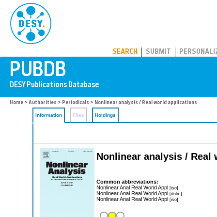
PUBDB
SEARCH
SUBMIT
PERSONALI
Home
>
Authorities
>
Periodicals
> Nonlinear analysis / Real world applications
Information
Files
Holdings
Nonlinear analysis / Real 
Common abbreviations:
Nonlinear Anal Real World Appl
[iso]
Nonlinear Anal Real World Appl
[dnlm]
Nonlinear Anal Real World Appl
[iso]