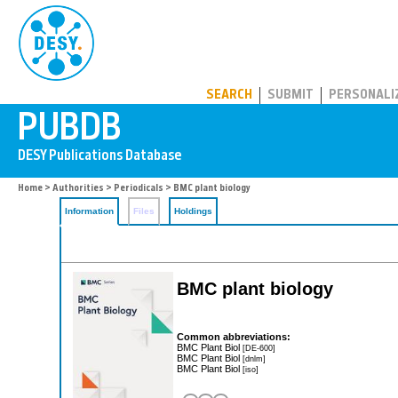
PUBDB
SEARCH
SUBMIT
PERSONALI
Home
>
Authorities
>
Periodicals
> BMC plant biology
Information
Files
Holdings
BMC plant biology
Common abbreviations:
BMC Plant Biol
[DE-600]
BMC Plant Biol
[dnlm]
BMC Plant Biol
[iso]