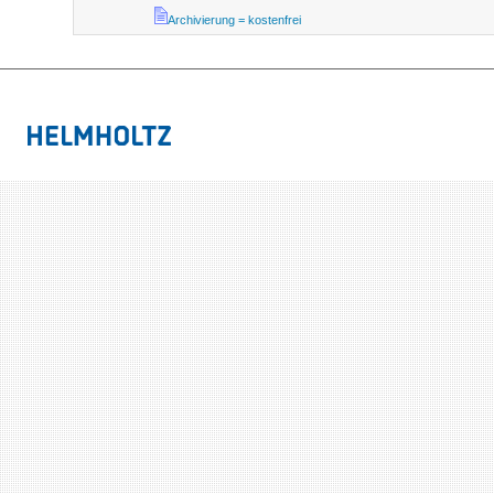
Archivierung = kostenfrei