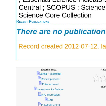
Central ; SCOPUS ; Science 
Science Core Collection
Recent Publications
There are no publicatio
Record created 2012-07-12, la
External links:
Rate
Verlag = kostenfrei
Review process
Editorial board
(No
Instructions for Authors
APC information
EZB
PubMed Central