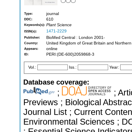
journal
Type:
610
DDC:
Plant Science
Keywords(s):
1471-2229
ISSN(s):
BioMed Central : London 2001-
Publisher:
United Kingdom of Great Britain and Northern
Country:
online
Appears:
PERI:(DE-600)2059868-3
ID:
Vol.:
Iss.:
Year:
Database coverage:
;
; Art
Previews ; Biological Abstrac
Journal List ; Current Conten
Environmental Sciences ; D
; Essential Science Indicato