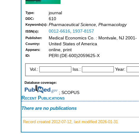
journal
Type:
610
DDC:
Pharmaceutical Science, Pharmacology
Keywords(s):
0012-6616
,
1937-8157
ISSN(s):
Medical Economics Co. : Montvale, NJ 2001-
Publisher:
United States of America
Country:
online, print
Appears:
PERI:(DE-600)2059625-X
ID:
Vol.:
Iss.:
Year:
Database coverage:
; SCOPUS
Recent Publications
There are no publications
Record created 2012-07-12, last modified 2026-01-31