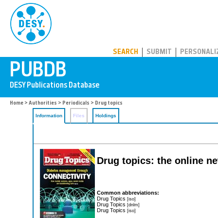
PUBDB
SEARCH
SUBMIT
PERSONALI
Home
>
Authorities
>
Periodicals
> Drug topics
Information
Files
Holdings
Drug topics: the online 
Common abbreviations:
Drug Topics
[iso]
Drug Topics
[dnlm]
Drug Topics
[iso]