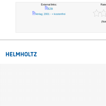
External links:
Rate
EZB
Verlag; 2001 - = kostenfrei
(No