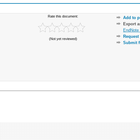
Rate this document:
Add to p
Export 
EndNote 
Request 
(Not yet reviewed)
Submit f