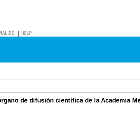
NALIZE
HELP
órgano de difusión científica de la Academia M