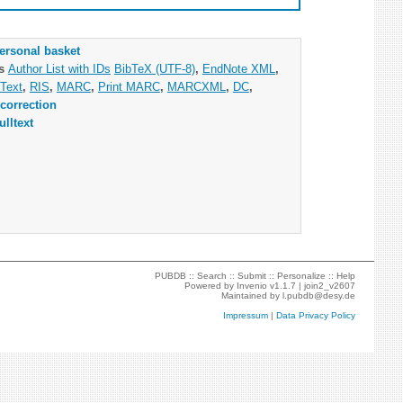
ersonal basket
as
Author List with IDs
BibTeX (UTF-8)
,
EndNote XML
,
Text
,
RIS
,
MARC
,
Print MARC
,
MARCXML
,
DC
,
correction
ulltext
PUBDB ::
Search
::
Submit
::
Personalize
::
Help
Powered by
Invenio
v1.1.7 |
join2_v2607
Maintained by
l.pubdb@desy.de
Impressum
|
Data Privacy Policy