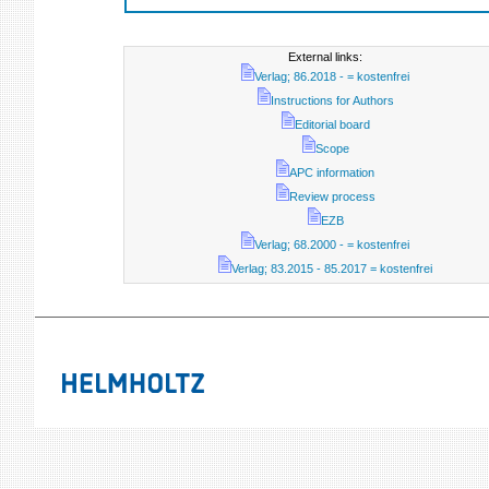
External links:
Verlag; 86.2018 - = kostenfrei
Instructions for Authors
Editorial board
Scope
APC information
Review process
EZB
Verlag; 68.2000 - = kostenfrei
Verlag; 83.2015 - 85.2017 = kostenfrei