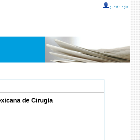
guest ::
login
exicana de Cirugía