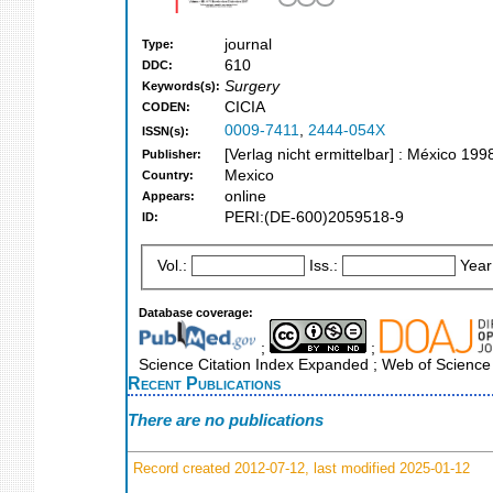
journal
Type:
610
DDC:
Surgery
Keywords(s):
CICIA
CODEN:
0009-7411
,
2444-054X
ISSN(s):
[Verlag nicht ermittelbar] : México 199
Publisher:
Mexico
Country:
online
Appears:
PERI:(DE-600)2059518-9
ID:
Vol.:
Iss.:
Year
Database coverage:
;
;
Science Citation Index Expanded ; Web of Science
Recent Publications
There are no publications
Record created 2012-07-12, last modified 2025-01-12