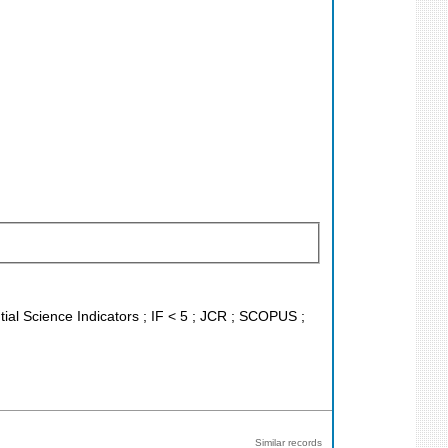
tial Science Indicators ; IF < 5 ; JCR ; SCOPUS ;
Similar records