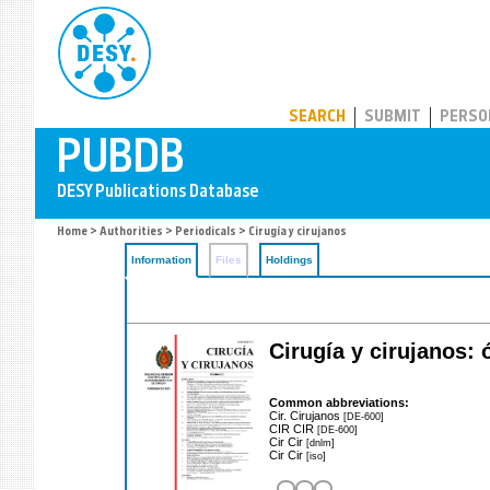
PUBDB
SEARCH
SUBMIT
PERSO
Home
>
Authorities
>
Periodicals
> Cirugía y cirujanos
Information
Files
Holdings
Cirugía y cirujanos: 
Common abbreviations:
Cir. Cirujanos
[DE-600]
CIR CIR
[DE-600]
Cir Cir
[dnlm]
Cir Cir
[iso]