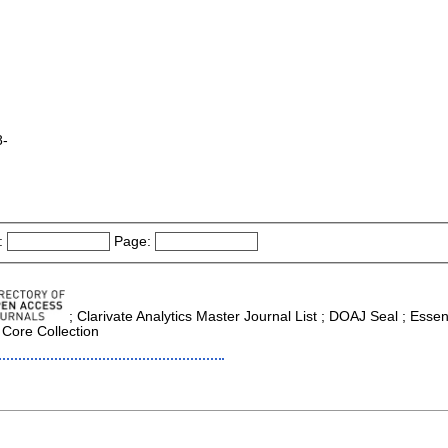
8-
:
Page:
; Clarivate Analytics Master Journal List ; DOAJ Seal ; Essen
 Core Collection