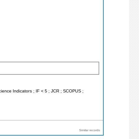
Science Indicators ; IF < 5 ; JCR ; SCOPUS ;
Similar records