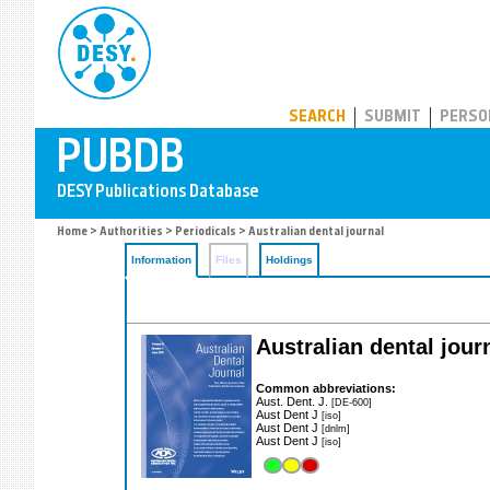
PUBDB
SEARCH
SUBMIT
PERSO
Home
>
Authorities
>
Periodicals
> Australian dental journal
Information
Files
Holdings
Australian dental jour
Common abbreviations:
Aust. Dent. J.
[DE-600]
Aust Dent J
[iso]
Aust Dent J
[dnlm]
Aust Dent J
[iso]