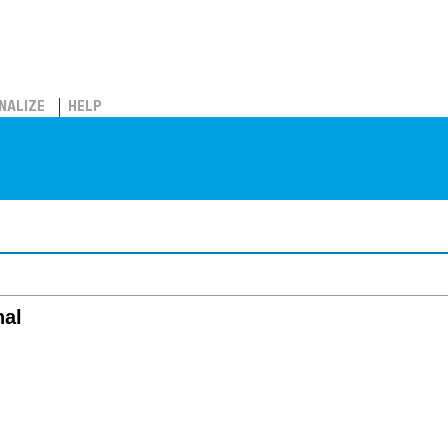
NALIZE
HELP
nal