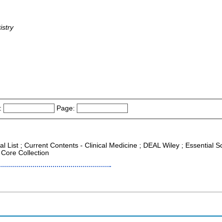
istry
:
Page:
al List ; Current Contents - Clinical Medicine ; DEAL Wiley ; Essential 
 Core Collection