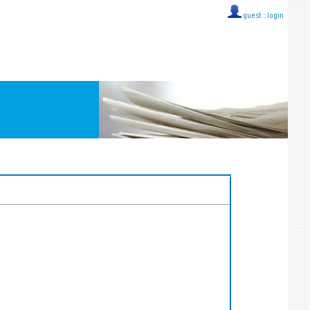
guest ::
login