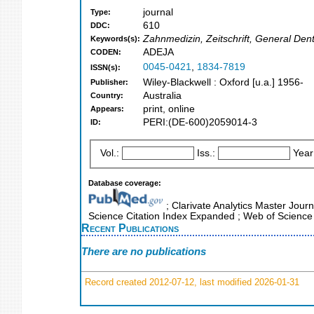
journal
Type:
610
DDC:
Zahnmedizin, Zeitschrift, General Dent
Keywords(s):
ADEJA
CODEN:
0045-0421
,
1834-7819
ISSN(s):
Wiley-Blackwell : Oxford [u.a.] 1956-
Publisher:
Australia
Country:
print, online
Appears:
PERI:(DE-600)2059014-3
ID:
Vol.:
Iss.:
Year
Database coverage:
; Clarivate Analytics Master Journ
Science Citation Index Expanded ; Web of Science
Recent Publications
There are no publications
Record created 2012-07-12, last modified 2026-01-31