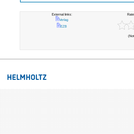
External links:
Rate
Verlag
EZB
(No