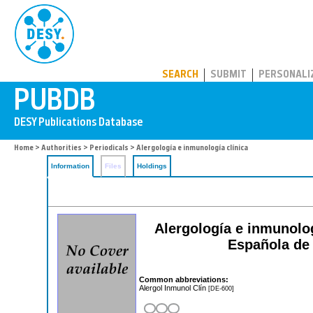
PUBDB
SEARCH
SUBMIT
PERSONALI
Home
>
Authorities
>
Periodicals
> Alergología e inmunología clínica
Information
Files
Holdings
Alergología e inmunologi
Española de 
Common abbreviations:
Alergol Inmunol Clín
[DE-600]