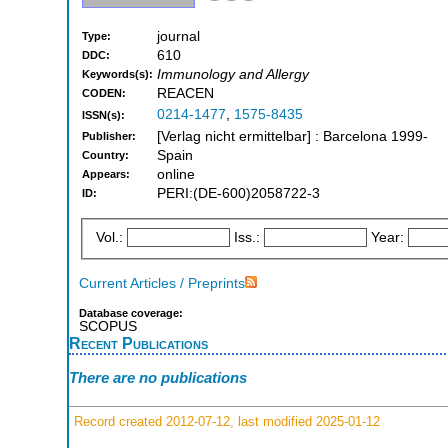
journal
Type:
610
DDC:
Immunology and Allergy
Keywords(s):
REACEN
CODEN:
0214-1477
,
1575-8435
ISSN(s):
[Verlag nicht ermittelbar] : Barcelona 1999-
Publisher:
Spain
Country:
online
Appears:
PERI:(DE-600)2058722-3
ID:
Vol.:
Iss.:
Year:
Current Articles / Preprints
Database coverage:
SCOPUS
Recent Publications
There are no publications
Record created 2012-07-12, last modified 2025-01-12