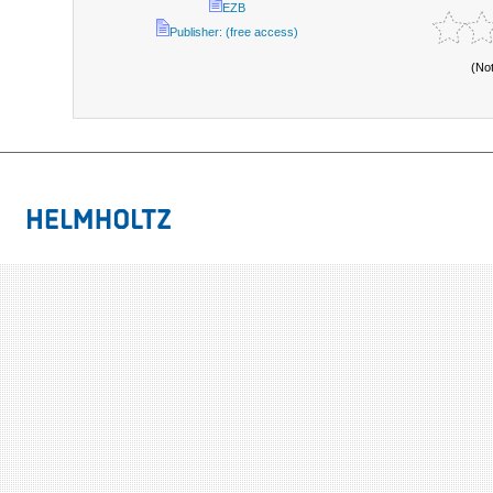
EZB
Publisher: (free access)
(No