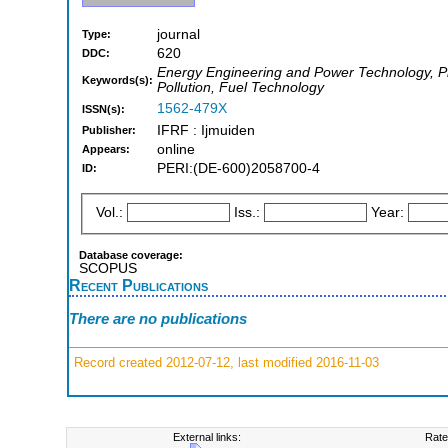
journal
Type:
620
DDC:
Energy Engineering and Power Technology, Phy
Keywords(s):
Pollution, Fuel Technology
1562-479X
ISSN(s):
IFRF : Ijmuiden
Publisher:
online
Appears:
PERI:(DE-600)2058700-4
ID:
Vol.:
Iss.:
Year:
Database coverage:
SCOPUS
Recent Publications
There are no publications
Record created 2012-07-12, last modified 2016-11-03
External links:
Rate