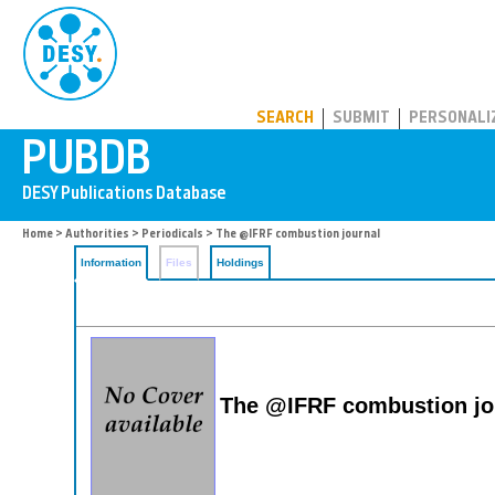
PUBDB
SEARCH
SUBMIT
PERSONALI
Home
>
Authorities
>
Periodicals
> The @IFRF combustion journal
Information
Files
Holdings
The @IFRF combustion jo