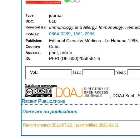
journal
Type:
610
DDC:
Immunology and Allergy, Immunology, Hemat
Keywords(s):
0864-0289
,
1561-2996
ISSN(s):
Editorial Ciencias Médicas : La Habana 1995-
Publisher:
Cuba
Country:
print, online
Appears:
PERI:(DE-600)2058584-6
ID:
Vol.:
Iss.:
Year:
Database coverage:
;
; DOAJ Seal ;
Recent Publications
There are no publications
Record created 2012-07-12, last modified 2026-01-31