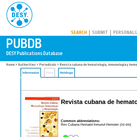
PUBDB
SEARCH
SUBMIT
PERSONALI
Home
>
Authorities
>
Periodicals
> Revista cubana de hematología, inmunología y hemo
Information
Files
Holdings
Revista cubana de hematol
Common abbreviations:
Rev Cubana Hematol Inmunol Hemoter
[DE-600]