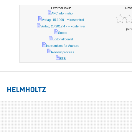
External links:
Rate
APC information
Verlag; 15.1999 - = kostenfrei
Verlag; 28.2012,4 - = kostenfrei
(No
Scope
Editorial board
Instructions for Authors
Review process
EZB