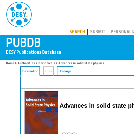
PUBDB
SEARCH
SUBMIT
PERSONALI
Home
>
Authorities
>
Periodicals
> Advances in solid state physics
Information
Files
Holdings
Advances in solid state p