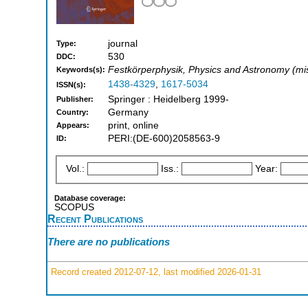
journal
Type:
530
DDC:
Festkörperphysik, Physics and Astronomy (mi
Keywords(s):
1438-4329
,
1617-5034
ISSN(s):
Springer : Heidelberg 1999-
Publisher:
Germany
Country:
print, online
Appears:
PERI:(DE-600)2058563-9
ID:
Vol.:
Iss.:
Year:
Database coverage:
SCOPUS
Recent Publications
There are no publications
Record created 2012-07-12, last modified 2026-01-31