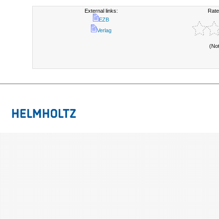
External links:
Rate
EZB
Verlag
(No