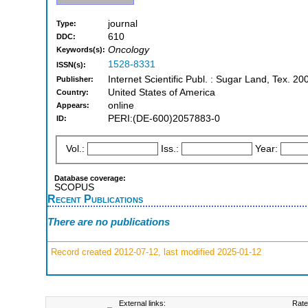
journal
Type:
610
DDC:
Oncology
Keywords(s):
1528-8331
ISSN(s):
Internet Scientific Publ. : Sugar Land, Tex. 20
Publisher:
United States of America
Country:
online
Appears:
PERI:(DE-600)2057883-0
ID:
Vol.:
Iss.:
Year:
Database coverage:
SCOPUS
Recent Publications
There are no publications
Record created 2012-07-12, last modified 2025-01-12
External links:
Rate