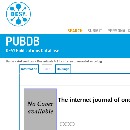
PUBDB
SEARCH
SUBMIT
PERSONALI
Home
>
Authorities
>
Periodicals
> The internet journal of oncology
Information
Files
Holdings
The internet journal of o