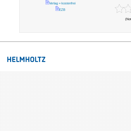
Verlag = kostenfrei
EZB
(No