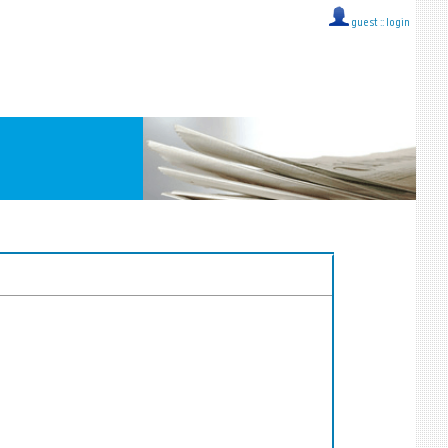
guest ::
login