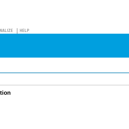
NALIZE
HELP
ition