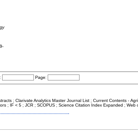
ogy
9-
:
Page:
tracts ; Clarivate Analytics Master Journal List ; Current Contents - Ag
ors ; IF < 5 ; JCR ; SCOPUS ; Science Citation Index Expanded ; Web o