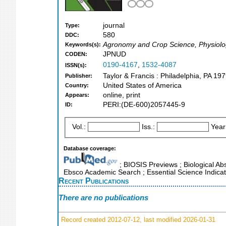
journal
Type:
580
DDC:
Agronomy and Crop Science, Physiol
Keywords(s):
JPNUD
CODEN:
0190-4167
,
1532-4087
ISSN(s):
Taylor & Francis : Philadelphia, PA 197
Publisher:
United States of America
Country:
online, print
Appears:
PERI:(DE-600)2057445-9
ID:
Vol.:
Iss.:
Year
Database coverage:
; BIOSIS Previews ; Biological Abs
Ebsco Academic Search ; Essential Science Indicat
Recent Publications
There are no publications
Record created 2012-07-12, last modified 2026-01-31