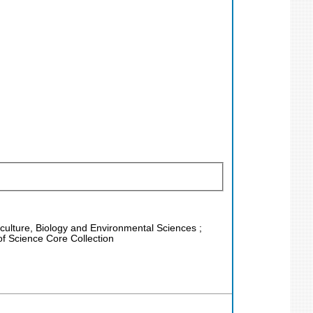
riculture, Biology and Environmental Sciences ;
f Science Core Collection