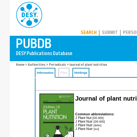
PUBDB
SEARCH
SUBMIT
PERSO
Home
>
Authorities
>
Periodicals
> Journal of plant nutrition
Information
Files
Holdings
Journal of plant nutr
Common abbreviations:
J Plant Nut
[DE-600]
J Plant Nutr
[DE-600]
J Plant Nutr
[dnlm]
J Plant Nutr
[iso]