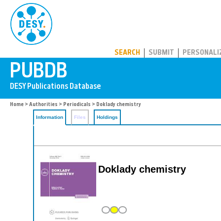
PUBDB
SEARCH
SUBMIT
PERSONALI
Home
>
Authorities
>
Periodicals
> Doklady chemistry
Information
Files
Holdings
Doklady chemistry