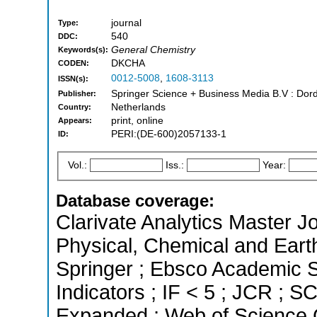
journal
Type:
540
DDC:
General Chemistry
Keywords(s):
DKCHA
CODEN:
0012-5008
,
1608-3113
ISSN(s):
Springer Science + Business Media B.V : Dord
Publisher:
Netherlands
Country:
print, online
Appears:
PERI:(DE-600)2057133-1
ID:
Vol.:
Iss.:
Year:
Database coverage:
Clarivate Analytics Master Jo
Physical, Chemical and Eart
Springer ; Ebsco Academic S
Indicators ; IF < 5 ; JCR ; 
Expanded ; Web of Science C