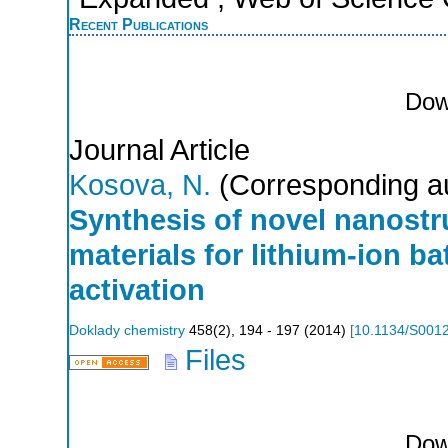
Recent Publications
Dow
Journal Article
Kosova, N.
(Corresponding a
Synthesis of novel nanost
materials for lithium-ion b
activation
Doklady chemistry
458
(
2
),
194 - 197
(
2014
)
[
10.1134/S001
Files
Dow