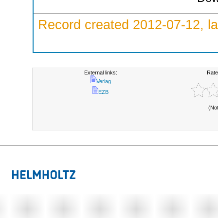
Record created 2012-07-12, la
External links:
Rate
Verlag
EZB
(No