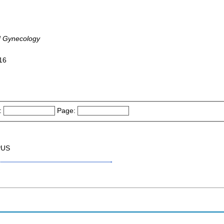
d Gynecology
016
:
Page:
PUS