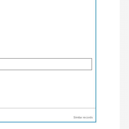
Similar records