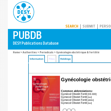
PUBDB
SEARCH
SUBMIT
PERSO
Home
>
Authorities
>
Periodicals
> Gynécologie obstétrique & fertilité
Information
Files
Holdings
Gynécologie obstétriq
Common abbreviations:
Gynécol Obstét Fertil
[DE-600]
Gynecol Obstet Fertil
[iso]
Gynecol Obstet Fertil
[dnlm]
Gynecol Obstet Fertil
[iso]