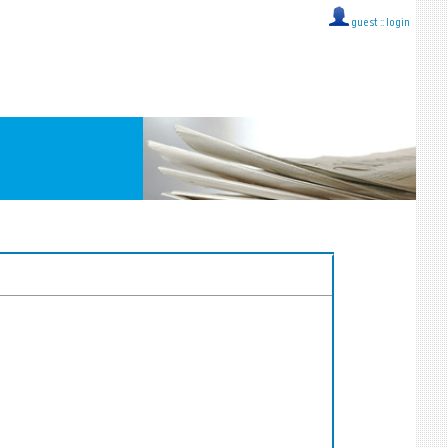
guest ::
login