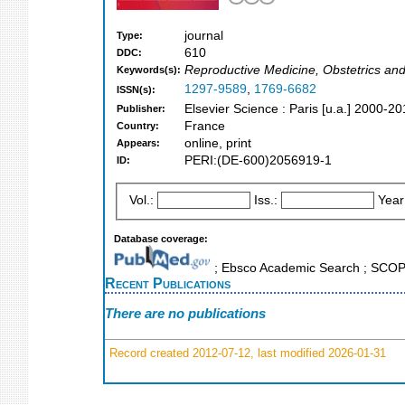
journal
Type:
610
DDC:
Reproductive Medicine, Obstetrics an
Keywords(s):
1297-9589
,
1769-6682
ISSN(s):
Elsevier Science : Paris [u.a.] 2000-2
Publisher:
France
Country:
online, print
Appears:
PERI:(DE-600)2056919-1
ID:
Vol.:
Iss.:
Year
Database coverage:
; Ebsco Academic Search ; SCO
Recent Publications
There are no publications
Record created 2012-07-12, last modified 2026-01-31