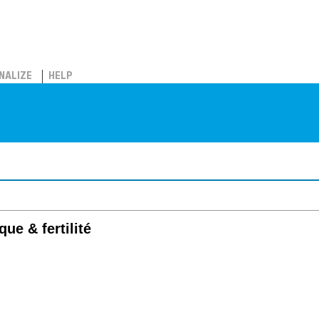
NALIZE
HELP
ue & fertilité