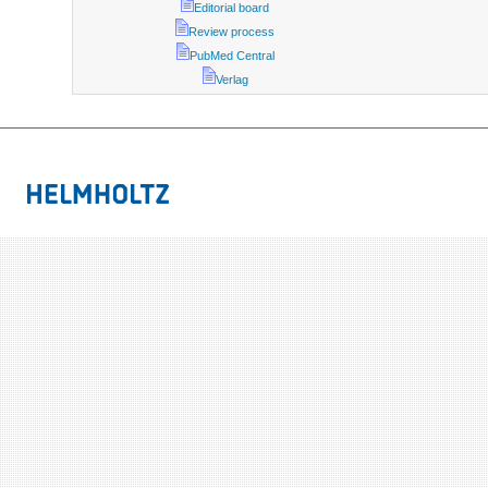
Editorial board
Review process
PubMed Central
Verlag