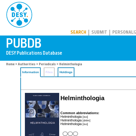
PUBDB
SEARCH
SUBMIT
PERSONALI
Home
>
Authorities
>
Periodicals
> Helminthologia
Information
Files
Holdings
Helminthologia
Common abbreviations:
Helminthologia
[iso]
Helminthologia
[dnlm]
Helminthologia
[iso]