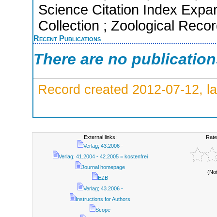
Science Citation Index Expa
Collection ; Zoological Reco
Recent Publications
There are no publicatio
Record created 2012-07-12, la
External links:
Rate
Verlag; 43.2006 -
Verlag; 41.2004 - 42.2005 = kostenfrei
Journal homepage
(No
EZB
Verlag; 43.2006 -
Instructions for Authors
Scope