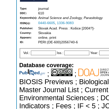
journal
Type:
610
DDC:
Animal Science and Zoology, Parasitology
Keywords(s):
0440-6605
,
1336-9083
ISSN(s):
Slovak Acad. Press : Košice [2004?]-
Publisher:
Slovakia
Country:
online, print
Appears:
PERI:(DE-600)2056740-6
ID:
Vol.:
Iss.:
Year:
Database coverage:
;
;
BIOSIS Previews ; Biological 
Master Journal List ; Current
Environmental Sciences ; DO
Indicators ; Fees ; IF < 5 ;