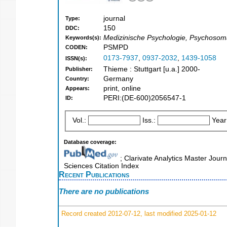
journal
Type:
150
DDC:
Medizinische Psychologie, Psychosomat
Keywords(s):
PSMPD
CODEN:
0173-7937
,
0937-2032
,
1439-1058
ISSN(s):
Thieme : Stuttgart [u.a.] 2000-
Publisher:
Germany
Country:
print, online
Appears:
PERI:(DE-600)2056547-1
ID:
Vol.:
Iss.:
Year
Database coverage:
; Clarivate Analytics Master Journ
Sciences Citation Index
Recent Publications
There are no publications
Record created 2012-07-12, last modified 2025-01-12