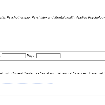
ik, Psychotherapie, Psychiatry and Mental health, Applied Psychology,
:
Page:
al List ; Current Contents - Social and Behavioral Sciences ; Essential 