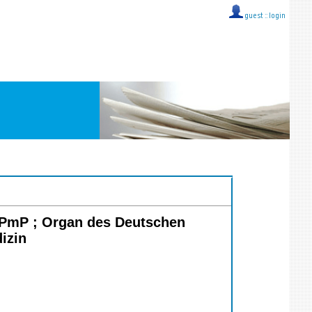
guest ::
login
PPmP ; Organ des Deutschen
izin