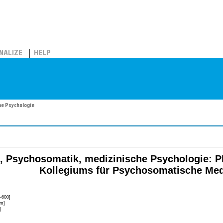
NALIZE
HELP
he Psychologie
, Psychosomatik, medizinische Psychologie: 
Kollegiums für Psychosomatische Med
-600]
lm]
]