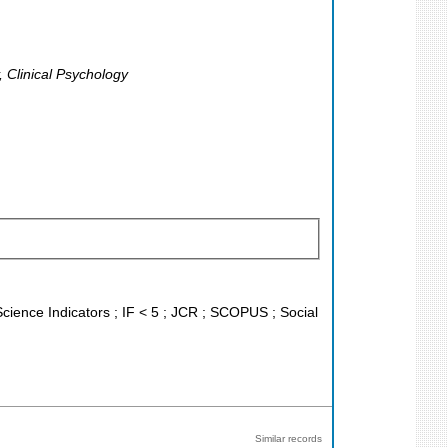
 Clinical Psychology
Science Indicators ; IF < 5 ; JCR ; SCOPUS ; Social
Similar records