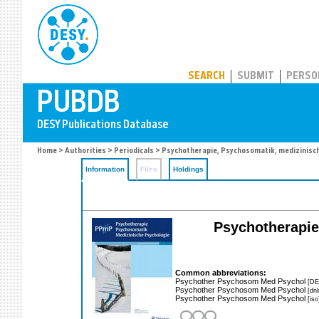
PUBDB
SEARCH
SUBMIT
PERSO
Home
>
Authorities
>
Periodicals
> Psychotherapie, Psychosomatik, medizinisc
Information
Files
Holdings
Psychotherapie
Common abbreviations:
Psychother Psychosom Med Psychol
[DE
Psychother Psychosom Med Psychol
[dn
Psychother Psychosom Med Psychol
[iso