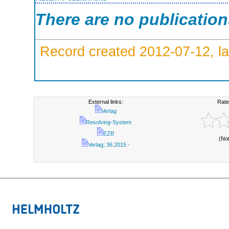
There are no publicatio
Record created 2012-07-12, la
External links:
Rate
Verlag
Resolving-System
EZB
(No
Verlag; 36.2015 -