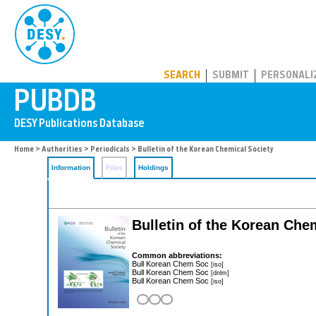
PUBDB
SEARCH
SUBMIT
PERSONALI
Home
>
Authorities
>
Periodicals
> Bulletin of the Korean Chemical Society
Information
Files
Holdings
Bulletin of the Korean Che
Common abbreviations:
Bull Korean Chem Soc
[iso]
Bull Korean Chem Soc
[dnlm]
Bull Korean Chem Soc
[iso]