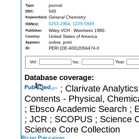
journal
Type:
540
DDC:
General Chemistry
Keywords(s):
0253-2964
,
1229-5949
ISSN(s):
Wiley-VCH : Weinheim 1980-
Publisher:
United States of America
Country:
online, print
Appears:
PERI:(DE-600)2056474-0
ID:
Vol.:
Iss.:
Year:
Database coverage:
; Clarivate Analytics
Contents - Physical, Chemic
; Ebsco Academic Search ; Es
; JCR ; SCOPUS ; Science C
Science Core Collection
Recent Publications